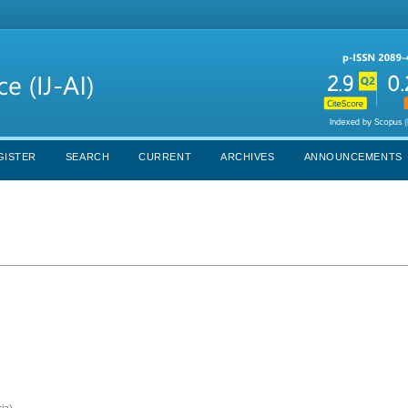
GISTER
SEARCH
CURRENT
ARCHIVES
ANNOUNCEMENTS