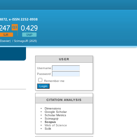
USER
Username
Password
Remember me
CITATION ANALYSIS
Dimensions
Google Scholar
Scholar Metrics
Scimagojr
Scopus
Web of Science
Scilit