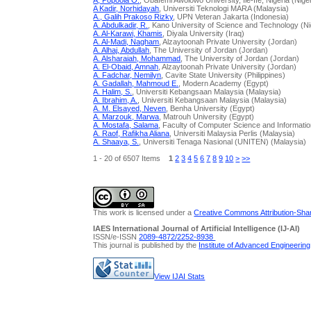
A, Popoola O.
, Obafemi Awolowo University, Ile-Ife, Nigeria (Nige
A Kadir, Norhidayah
, Universiti Teknologi MARA (Malaysia)
A., Galih Prakoso Rizky
, UPN Veteran Jakarta (Indonesia)
A. Abdulkadir, R.
, Kano University of Science and Technology (Ni
A. Al-Karawi, Khamis
, Diyala University (Iraq)
A. Al-Madi, Nagham
, Alzaytoonah Private University (Jordan)
A. Alhaj, Abdullah
, The University of Jordan (Jordan)
A. Alsharaiah, Mohammad
, The University of Jordan (Jordan)
A. El-Obaid, Amnah
, Alzaytoonah Private University (Jordan)
A. Fadchar, Nemilyn
, Cavite State University (Philippines)
A. Gadallah, Mahmoud E.
, Modern Academy (Egypt)
A. Halim, S.
, Universiti Kebangsaan Malaysia (Malaysia)
A. Ibrahim, A.
, Universiti Kebangsaan Malaysia (Malaysia)
A. M. Elsayed, Neven
, Benha University (Egypt)
A. Marzouk, Marwa
, Matrouh University (Egypt)
A. Mostafa, Salama
, Faculty of Computer Science and Informati
A. Raof, Rafikha Aliana
, Universiti Malaysia Perlis (Malaysia)
A. Shaaya, S.
, Universiti Tenaga Nasional (UNITEN) (Malaysia)
1 - 20 of 6507 Items
1
2
3
4
5
6
7
8
9
10
>
>>
This work is licensed under a
Creative Commons Attribution-Share
IAES International Journal of Artificial Intelligence (IJ-AI)
ISSN/e-ISSN
2089-4872/
2252-8938
This journal is published by the
Institute of Advanced Engineerin
View IJAI Stats