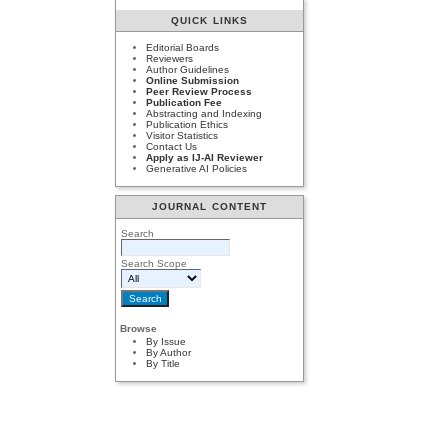
QUICK LINKS
Editorial Boards
Reviewers
Author Guidelines
Online Submission
Peer Review Process
Publication Fee
Abstracting and Indexing
Publication Ethics
Visitor Statistics
Contact Us
Apply as IJ-AI Reviewer
Generative AI Policies
JOURNAL CONTENT
Search
Search Scope
Browse
By Issue
By Author
By Title