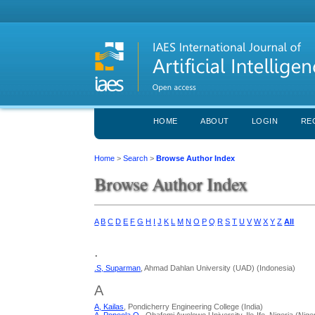
HOME
ABOUT
LOGIN
RE
Home
>
Search
>
Browse Author Index
Browse Author Index
A
B
C
D
E
F
G
H
I
J
K
L
M
N
O
P
Q
R
S
T
U
V
W
X
Y
Z
All
.
.S, Suparman
, Ahmad Dahlan University (UAD) (Indonesia)
A
A, Kailas
, Pondicherry Engineering College (India)