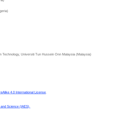
ria)
geria)
on Technology, Universiti Tun Hussein Onn Malaysia (Malaysia)
Alike 4.0 International License
.
g and Science (IAES)
.