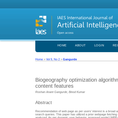
HOME
ABOUT
LOGIN
RE
Home
>
Vol 9, No 2
>
Gangurde
Biogeography optimization algorit
content features
Roshan Anant Gangurde, Binod Kumar
Abstract
Recommendation of web page as per users’ interest is a broad a
search queries. This paper has utilized a prior webpage fetching
analyzed. As per dynamic user behavior, proposed model LWPP-B