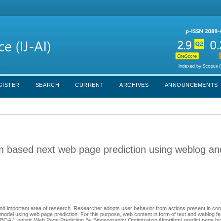
GISTER
SEARCH
CURRENT
ARCHIVES
ANNOUNCEMENTS
hm based next web page prediction using weblog a
nd important area of research. Researcher adopts user behavior from actions present in coo
 model using web page prediction. For this purpose, web content in form of text and weblog f
OA (Logistic Web Page Prediction By Biogeography Optimization Algorithm) predict page by