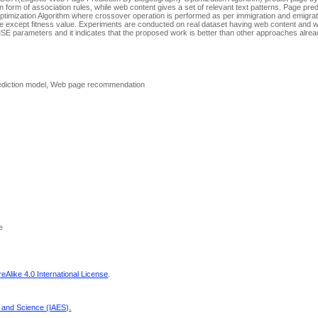
 form of association rules, while web content gives a set of relevant text patterns. Page pred
imization Algorithm where crossover operation is performed as per immigration and emigrat
 except fitness value. Experiments are conducted on real dataset having web content and 
 parameters and it indicates that the proposed work is better than other approaches alrea
Prediction model, Web page recommendation
e
Alike 4.0 International License
.
g and Science (IAES)
.