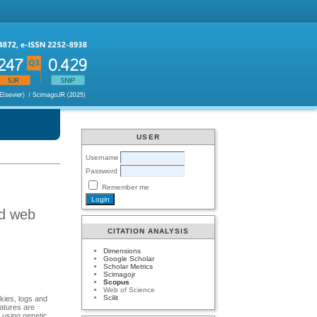
USER
Username
Password
Remember me
nd web
CITATION ANALYSIS
Dimensions
Google Scholar
Scholar Metrics
Scimagojr
Scopus
Web of Science
Scilit
kies, logs and
eatures are
 using genetic