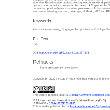
algorithm. Based on user actions, weblog feature are developed in
random user behavior is enhanced by means of Biogeography Opt
population updation depends on other parameters of chromosome
are compared using precision, coverage, M-Metric, MAE and RMSE
Keywords
Association rule mining, Biogeography optimization, Ontology, 
Full Text:
PDF
DOI:
http://doi.org/10.11591/ijai.v9.i2.pp327-335
Refbacks
There are currently no refbacks.
Copyright (c) 2020 Institute of Advanced Engineering and Scienc
This work is licensed under a
Creative Commons Attribution-Share
IAES International Journal of Artificial Intelligence (IJ-AI)
ISSN/e-ISSN
2089-4872/
2252-8938
This journal is published by the
Institute of Advanced Engineerin