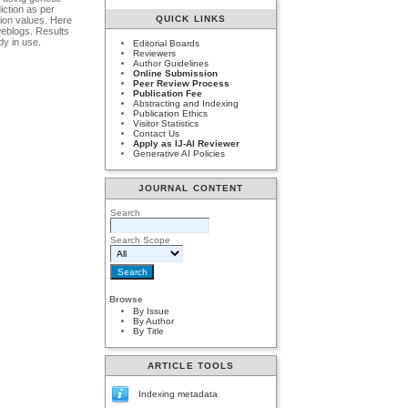
iction as per
QUICK LINKS
ion values. Here
weblogs. Results
dy in use.
Editorial Boards
Reviewers
Author Guidelines
Online Submission
Peer Review Process
Publication Fee
Abstracting and Indexing
Publication Ethics
Visitor Statistics
Contact Us
Apply as IJ-AI Reviewer
Generative AI Policies
JOURNAL CONTENT
Search
Search Scope
Browse
By Issue
By Author
By Title
ARTICLE TOOLS
Indexing metadata