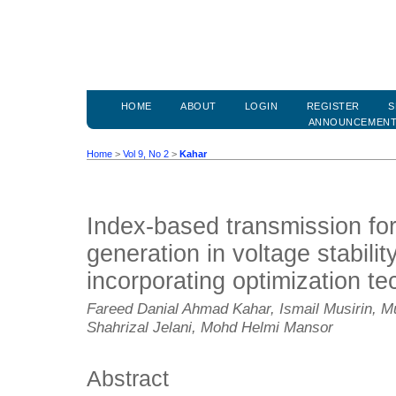
HOME
ABOUT
LOGIN
REGISTER
S
ANNOUNCEMEN
Home
>
Vol 9, No 2
>
Kahar
Index-based transmission for
generation in voltage stabilit
incorporating optimization t
Fareed Danial Ahmad Kahar, Ismail Musirin,
Shahrizal Jelani, Mohd Helmi Mansor
Abstract