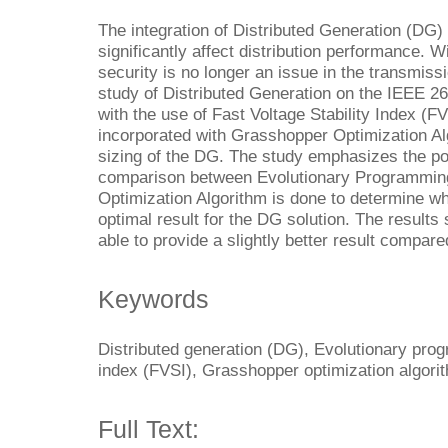
The integration of Distributed Generation (DG) 
significantly affect distribution performance. W
security is no longer an issue in the transmis
study of Distributed Generation on the IEEE 2
with the use of Fast Voltage Stability Index (FV
incorporated with Grasshopper Optimization Al
sizing of the DG. The study emphasizes the po
comparison between Evolutionary Programmin
Optimization Algorithm is done to determine wh
optimal result for the DG solution. The results
able to provide a slightly better result compare
Keywords
Distributed generation (DG), Evolutionary prog
index (FVSI), Grasshopper optimization algori
Full Text: