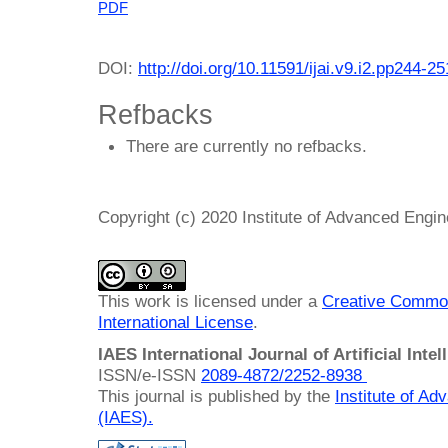
PDF
DOI:
http://doi.org/10.11591/ijai.v9.i2.pp244-25
Refbacks
There are currently no refbacks.
Copyright (c) 2020 Institute of Advanced Engi
This work is licensed under a
Creative Common
International License
.
IAES International Journal of Artificial Intel
ISSN/e-ISSN
2089-4872/
2252-8938
This journal is published by the
Institute of A
(IAES)
.