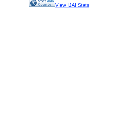
View IJAI Stats