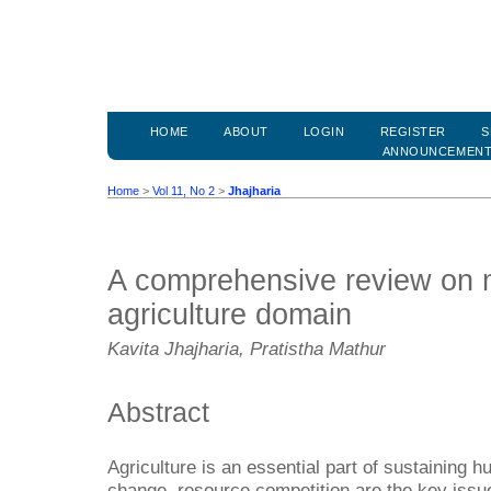
HOME
ABOUT
LOGIN
REGISTER
S
ANNOUNCEMEN
Home
>
Vol 11, No 2
>
Jhajharia
A comprehensive review on m
agriculture domain
Kavita Jhajharia, Pratistha Mathur
Abstract
Agriculture is an essential part of sustaining h
change, resource competition are the key issue