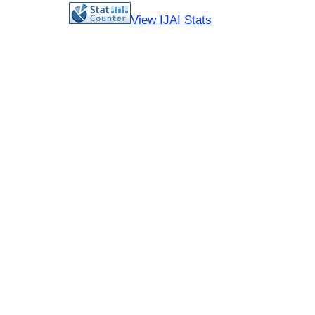
View IJAI Stats