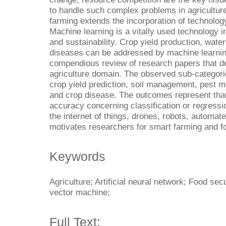
to handle such complex problems in agriculture 
farming extends the incorporation of technology 
Machine learning is a vitally used technology in
and sustainability. Crop yield production, water
diseases can be addressed by machine learnin
compendious review of research papers that de
agriculture domain. The observed sub-categorie
crop yield prediction, soil management, pes
and crop disease. The outcomes represent that
accuracy concerning classification or regress
the internet of things, drones, robots, automat
motivates researchers for smart farming and fo
Keywords
Agriculture; Artificial neural network; Food sec
vector machine;
Full Text: