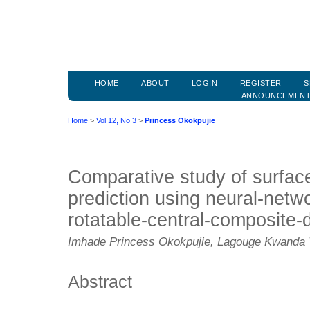
HOME
ABOUT
LOGIN
REGISTER
S
ANNOUNCEMEN
Home
>
Vol 12, No 3
>
Princess Okokpujie
Comparative study of surfac
prediction using neural-netw
rotatable-central-composite-
Imhade Princess Okokpujie, Lagouge Kwanda T
Abstract