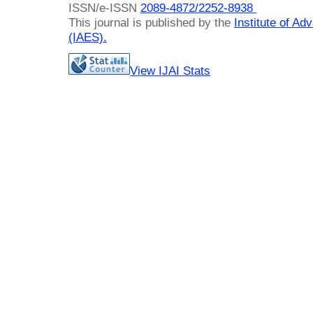
ISSN/e-ISSN
2089-4872/
2252-8938
This journal is published by the
Institute of A
(IAES)
.
View IJAI Stats