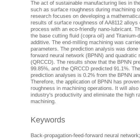
The act of sustainable manufacturing lies in th
such as surface roughness during machining op
research focuses on developing a mathematical
results of surface roughness of AA8112 alloys 
process with an eco-friendly nano-lubricant. T
the base cutting fluid (copra oil) and Titanium
additive. The end-milling machining was carrie
parameters. The prediction analysis was done 
forward neural network (BPNN) and quadratic r
(QRCCD). The results show that the BPNN pred
99.85%, and the QRCCD predicted 91.1%. The 
prediction analyses is 0.2% from the BPNN a
Therefore, the application of BPNN has proven 
roughness in machining operations. It will als
industry's productivity and eliminate the high r
machining.
Keywords
Back-propagation-feed-forward neural network;