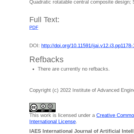
Quadratic rotatable central composite design;
Full Text:
PDF
DOI:
http://doi.org/10.11591/ijai.v12.i3.pp1178
Refbacks
There are currently no refbacks.
Copyright (c) 2022 Institute of Advanced Engi
This work is licensed under a
Creative Common
International License
.
IAES International Journal of Artificial Intel