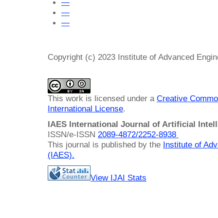
—
—
—
Copyright (c) 2023 Institute of Advanced Engi
This work is licensed under a
Creative Common
International License
.
IAES International Journal of Artificial Intel
ISSN/e-ISSN
2089-4872/
2252-8938
This journal is published by the
Institute of A
(IAES)
.
View IJAI Stats