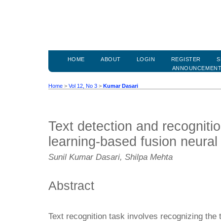
HOME
ABOUT
LOGIN
REGISTER
S
ANNOUNCEMEN
Home
>
Vol 12, No 3
>
Kumar Dasari
Text detection and recogniti
learning-based fusion neural
Sunil Kumar Dasari, Shilpa Mehta
Abstract
Text recognition task involves recognizing the t