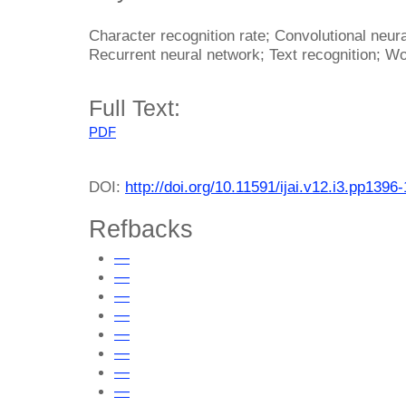
Character recognition rate; Convolutional neur
Recurrent neural network; Text recognition; Wo
Full Text:
PDF
DOI:
http://doi.org/10.11591/ijai.v12.i3.pp1396
Refbacks
—
—
—
—
—
—
—
—