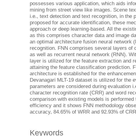
possesses various application, which aids info
mining from street view like images. Scene tex
i.e., text detection and text recognition, in t
proposed for accurate identification, these mec
approach or deep learning-based. All the exist
as this comprises character data and image dat
an optimal architecture fusion neural network (F
recognition. FNN comprises several layers of 
as well as recurrent neural network (RNN). Wi
layer is utilized for the feature extraction and r
attaining the feature classification prediction. F
architecture is established for the enhancemen
Devanagari MLT-19 dataset is utilized for the e
parameters are considered during evaluation i.e.
character recognition rate (CRR) and word rec
comparison with existing models is performed 
efficiency and it shows FNN methodology obser
accuracy, 84.65% of WRR and 92.93% of CRR
Keywords