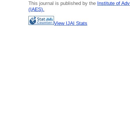
This journal is published by the
Institute of A
(IAES)
.
View IJAI Stats