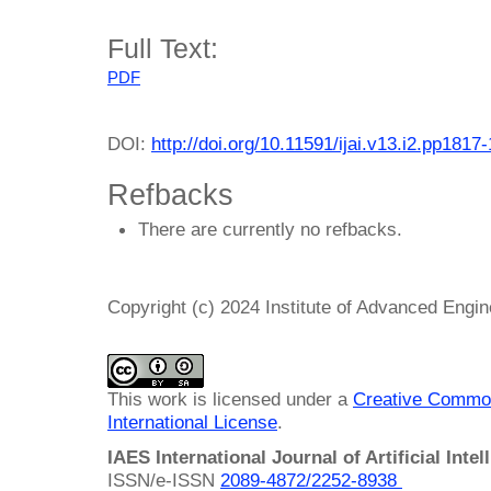
Full Text:
PDF
DOI:
http://doi.org/10.11591/ijai.v13.i2.pp1817
Refbacks
There are currently no refbacks.
Copyright (c) 2024 Institute of Advanced Engi
This work is licensed under a
Creative Common
International License
.
IAES International Journal of Artificial Intel
ISSN/e-ISSN
2089-4872/
2252-8938