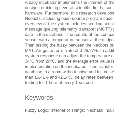
A baby incubator implements the internet of thi
design combining several scientific fields, su
hardware. Furthermore, this research develops
Neobots, including open-source program code t
overview of the system includes sending sensor
message queuing telemetry transport (MQTT) p
data in the database. The results of the comp
sensor with a temperature sensor at the midpoin
Then testing the fuzzy between the Neobots pr
MATLAB got an error rate of 0-28.27%. In addit
system response can adjust the temperature con
34°C from 29°C, and the average error value i
implementation on the incubator. Then transfer 
database in a room without noise and full noise 
than 16.41% and 42.14%, delay rates between
testing for 1 hour at every 1 second.
Keywords
Fuzzy Logic; Internet of Things; Neonatal inc