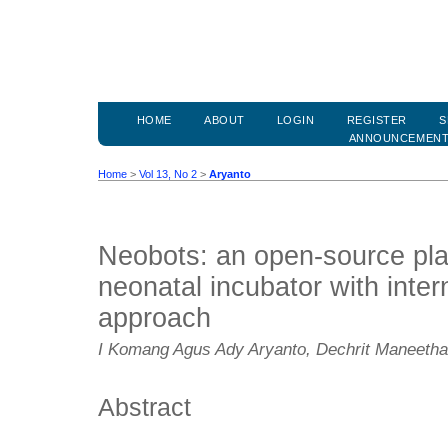
HOME
ABOUT
LOGIN
REGISTER
S
ANNOUNCEMEN
Home
>
Vol 13, No 2
>
Aryanto
Neobots: an open-source plat
neonatal incubator with inter
approach
I Komang Agus Ady Aryanto, Dechrit Maneetham
Abstract