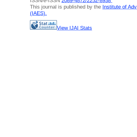
ISSN/e-ISSN
2089-4872/
2252-8938
This journal is published by the
Institute of A
(IAES)
.
View IJAI Stats