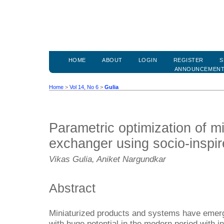
HOME
ABOUT
LOGIN
REGISTER
S
ANNOUNCEMEN
Home
>
Vol 14, No 6
>
Gulia
Parametric optimization of m
exchanger using socio-inspir
Vikas Gulia, Aniket Nargundkar
Abstract
Miniaturized products and systems have emer
with huge potential in the modern period with 