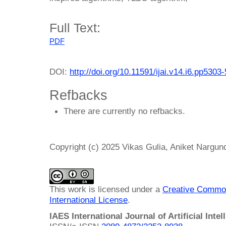
Full Text:
PDF
DOI:
http://doi.org/10.11591/ijai.v14.i6.pp5303
Refbacks
There are currently no refbacks.
Copyright (c) 2025 Vikas Gulia, Aniket Nargun
This work is licensed under a
Creative Common
International License
.
IAES International Journal of Artificial Intel