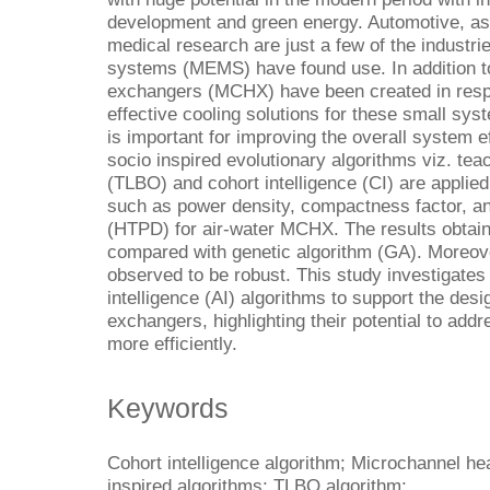
development and green energy. Automotive, ast
medical research are just a few of the industr
systems (MEMS) have found use. In addition to
exchangers (MCHX) have been created in resp
effective cooling solutions for these small s
is important for improving the overall system ef
socio inspired evolutionary algorithms viz. tea
(TLBO) and cohort intelligence (CI) are applied
such as power density, compactness factor, an
(HTPD) for air-water MCHX. The results obtain
compared with genetic algorithm (GA). Moreove
observed to be robust. This study investigates t
intelligence (AI) algorithms to support the desi
exchangers, highlighting their potential to ad
more efficiently.
Keywords
Cohort intelligence algorithm; Microchannel he
inspired algorithms; TLBO algorithm;