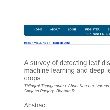
HOME
ABOUT
LOGIN
REGISTER
S
ANNOUNCEMEN
Home
>
Vol 13, No 3
>
Thangamuthu
A survey of detecting leaf d
machine learning and deep le
crops
Thilagraj Thangamuthu, Abdul Kareem, Varuna
Sanjana Poojary, Bharath R
Abstract