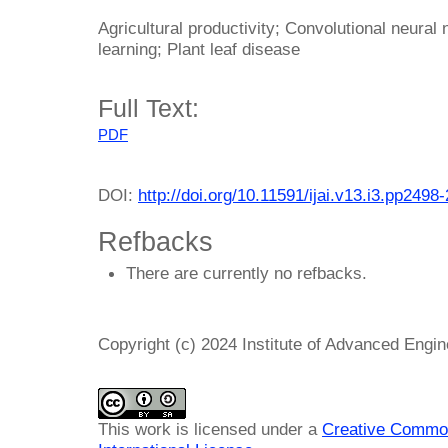
Agricultural productivity; Convolutional neura
learning; Plant leaf disease
Full Text:
PDF
DOI:
http://doi.org/10.11591/ijai.v13.i3.pp2498
Refbacks
There are currently no refbacks.
Copyright (c) 2024 Institute of Advanced Engi
This work is licensed under a
Creative Common