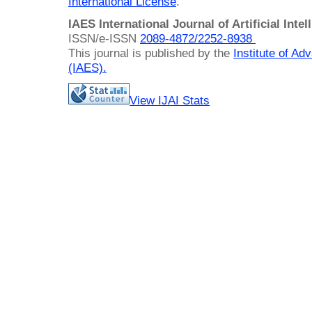
International License
.
IAES International Journal of Artificial Intel
ISSN/e-ISSN
2089-4872/
2252-8938
This journal is published by the
Institute of A
(IAES)
.
View IJAI Stats