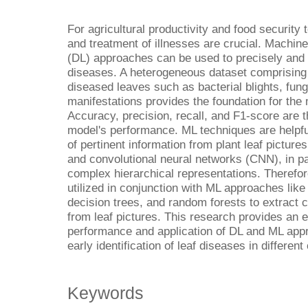
For agricultural productivity and food security 
and treatment of illnesses are crucial. Machin
(DL) approaches can be used to precisely and s
diseases. A heterogeneous dataset comprising 
diseased leaves such as bacterial blights, funga
manifestations provides the foundation for the 
Accuracy, precision, recall, and F1-score are
model's performance. ML techniques are helpful 
of pertinent information from plant leaf pictur
and convolutional neural networks (CNN), in par
complex hierarchical representations. Therefor
utilized in conjunction with ML approaches li
decision trees, and random forests to extract 
from leaf pictures. This research provides an e
performance and application of DL and ML appr
early identification of leaf diseases in different
Keywords