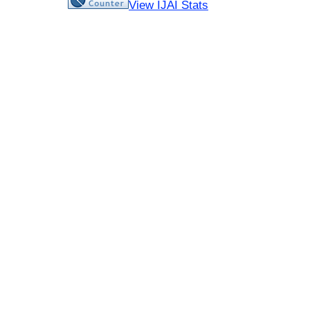
View IJAI Stats