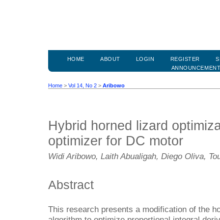
HOME
ABOUT
LOGIN
REGISTER
S
ANNOUNCEMEN
Home
>
Vol 14, No 2
>
Aribowo
Hybrid horned lizard optimiza
optimizer for DC motor
Widi Aribowo, Laith Abualigah, Diego Oliva, Tou
Abstract
This research presents a modification of the h
algorithm to optimize proportional integral deri