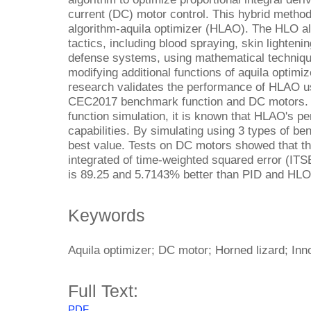
current (DC) motor control. This hybrid method 
algorithm-aquila optimizer (HLAO). The HLO a
tactics, including blood spraying, skin lighteni
defense systems, using mathematical techni
modifying additional functions of aquila opti
research validates the performance of HLAO u
CEC2017 benchmark function and DC motors
function simulation, it is known that HLAO's 
capabilities. By simulating using 3 types of 
best value. Tests on DC motors showed that 
integrated of time-weighted squared error (IT
is 89.25 and 5.7143% better than PID and HLO
Keywords
Aquila optimizer; DC motor; Horned lizard; Inn
Full Text:
PDF