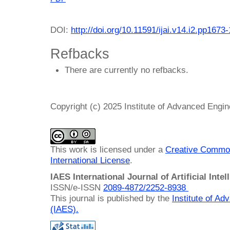
DOI:
http://doi.org/10.11591/ijai.v14.i2.pp1673
Refbacks
There are currently no refbacks.
Copyright (c) 2025 Institute of Advanced Engi
This work is licensed under a
Creative Common
International License
.
IAES International Journal of Artificial Intel
ISSN/e-ISSN
2089-4872/
2252-8938
This journal is published by the
Institute of A
(IAES)
.