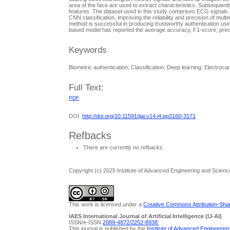
area of the face are used to extract characteristics. Subsequentl
features. The dataset used in this study comprises ECG signals an
CNN classification, improving the reliability and precision of mul
method is successful in producing trustworthy authentication usi
based model has reported the average accuracy, F1-score, precisi
Keywords
Biometric authentication; Classification; Deep learning; Electroc
Full Text:
PDF
DOI:
http://doi.org/10.11591/ijai.v14.i4.pp3160-3171
Refbacks
There are currently no refbacks.
Copyright (c) 2025 Institute of Advanced Engineering and Scienc
This work is licensed under a
Creative Commons Attribution-Share
IAES International Journal of Artificial Intelligence (IJ-AI)
ISSN/e-ISSN
2089-4872/
2252-8938
This journal is published by the
Institute of Advanced Engineerin