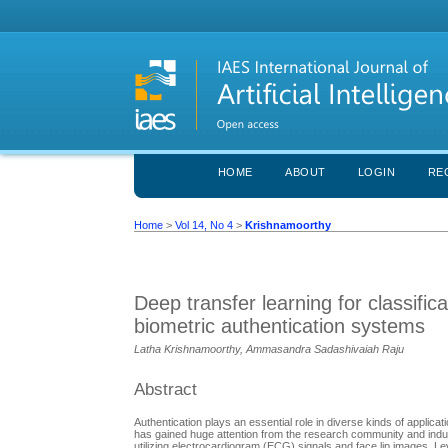
HOME
ABOUT
LOGIN
RE
Home
>
Vol 14, No 4
>
Krishnamoorthy
Deep transfer learning for classifi
biometric authentication systems
Latha Krishnamoorthy, Ammasandra Sadashivaiah Raju
Abstract
Authentication plays an essential role in diverse kinds of applic
has gained huge attention from the research community and industr
utilizing electrocardiogram (ECG) signals and face lip images. 