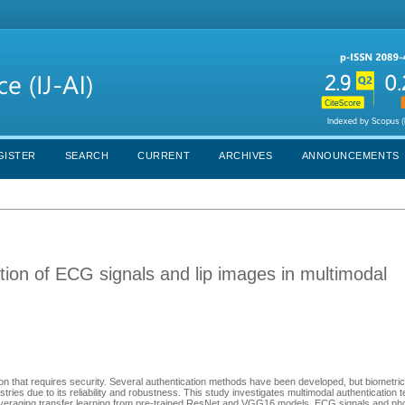
GISTER
SEARCH
CURRENT
ARCHIVES
ANNOUNCEMENTS
cation of ECG signals and lip images in multimodal
ation that requires security. Several authentication methods have been developed, but biometric
ies due to its reliability and robustness. This study investigates multimodal authentication 
Leveraging transfer learning from pre-trained ResNet and VGG16 models, ECG signals and phot