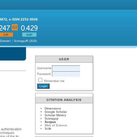
USER
Username
Password
Remember me
CITATION ANALYSIS
Dimensions
Google Scholar
Scholar Metrics
Scimagojr
Scopus
Web of Science
Scilit
 authentication
techniques
os of the lip