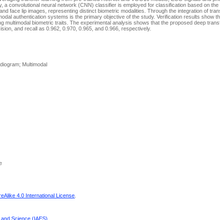
y, a convolutional neural network (CNN) classifier is employed for classification based on the
d face lip images, representing distinct biometric modalities. Through the integration of tran
timodal authentication systems is the primary objective of the study. Verification results show 
ng multimodal biometric traits. The experimental analysis shows that the proposed deep transf
on, and recall as 0.962, 0.970, 0.965, and 0.966, respectively.
ardiogram; Multimodal
e
Alike 4.0 International License
.
g and Science (IAES)
.