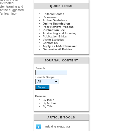
 extracted
QUICK LINKS
sfer learning and
that the suggested
er learning-
Editorial Boards
Reviewers
Author Guidelines
Online Submission
Peer Review Process
Publication Fee
Abstracting and Indexing
Publication Ethics
Visitor Statistics
Contact Us
Apply as IJ-AI Reviewer
Generative AI Policies
JOURNAL CONTENT
Search
Search Scope
Browse
By Issue
By Author
By Title
ARTICLE TOOLS
Indexing metadata