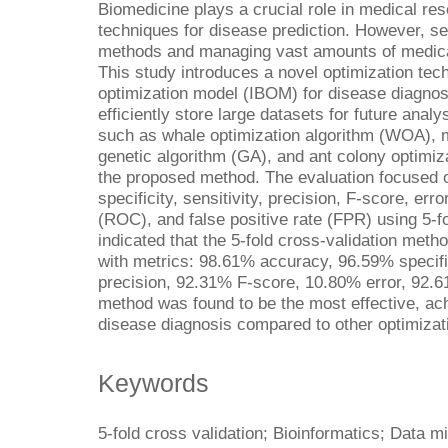
Biomedicine plays a crucial role in medical rese
techniques for disease prediction. However, sel
methods and managing vast amounts of medical
This study introduces a novel optimization tech
optimization model (IBOM) for disease diagnosi
efficiently store large datasets for future anal
such as whale optimization algorithm (WOA), m
genetic algorithm (GA), and ant colony optimi
the proposed method. The evaluation focused o
specificity, sensitivity, precision, F-score, err
(ROC), and false positive rate (FPR) using 5-fo
indicated that the 5-fold cross-validation met
with metrics: 98.61% accuracy, 96.59% specifi
precision, 92.31% F-score, 10.80% error, 92
method was found to be the most effective, ach
disease diagnosis compared to other optimizat
Keywords
5-fold cross validation; Bioinformatics; Data m