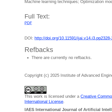
Machine learning techniques; Optimization mo
Full Text:
PDF
DOI:
http://doi.org/10.11591/ijai.v14.i3.pp2328
Refbacks
There are currently no refbacks.
Copyright (c) 2025 Institute of Advanced Engi
This work is licensed under a
Creative Common
International License
.
IAES International Journal of Artificial Intel