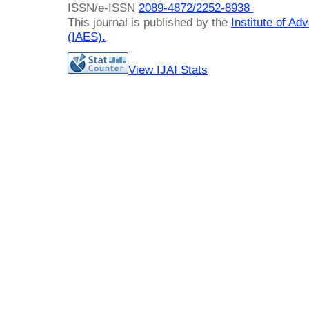
ISSN/e-ISSN
2089-4872/
2252-8938
This journal is published by the
Institute of A
(IAES)
.
View IJAI Stats