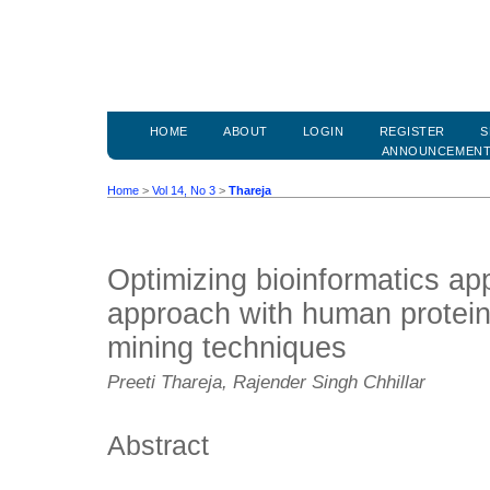
HOME
ABOUT
LOGIN
REGISTER
S
ANNOUNCEMEN
Home
>
Vol 14, No 3
>
Thareja
Optimizing bioinformatics app
approach with human protein
mining techniques
Preeti Thareja, Rajender Singh Chhillar
Abstract