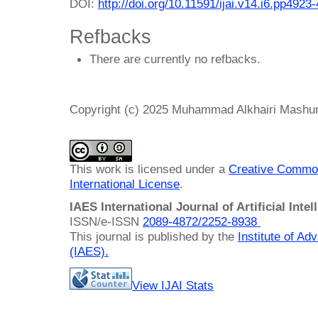
DOI:
http://doi.org/10.11591/ijai.v14.i6.pp4923
Refbacks
There are currently no refbacks.
Copyright (c) 2025 Muhammad Alkhairi Mashur
This work is licensed under a
Creative Common
International License
.
IAES International Journal of Artificial Intel
ISSN/e-ISSN
2089-4872/
2252-8938
This journal is published by the
Institute of A
(IAES)
.
View IJAI Stats