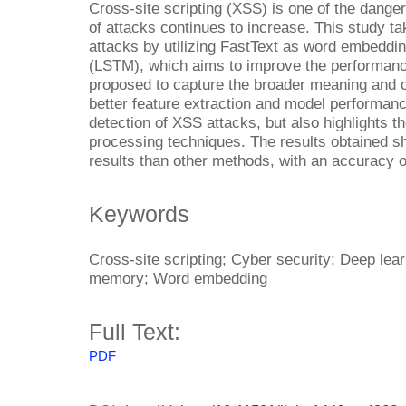
Cross-site scripting (XSS) is one of the dang
of attacks continues to increase. This study t
attacks by utilizing FastText as word embeddi
(LSTM), which aims to improve the performance
proposed to capture the broader meaning and co
better feature extraction and model performanc
detection of XSS attacks, but also highlights the
processing techniques. The results obtained s
results than other methods, with an accuracy 
Keywords
Cross-site scripting; Cyber security; Deep lea
memory; Word embedding
Full Text:
PDF