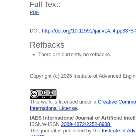
Full Text:
PDF
DOI:
http://doi.org/10.11591/ijai.v14.i4.pp3375
Refbacks
There are currently no refbacks.
Copyright (c) 2025 Institute of Advanced Engi
This work is licensed under a
Creative Common
International License
.
IAES International Journal of Artificial Intel
ISSN/e-ISSN
2089-4872/
2252-8938
This journal is published by the
Institute of A