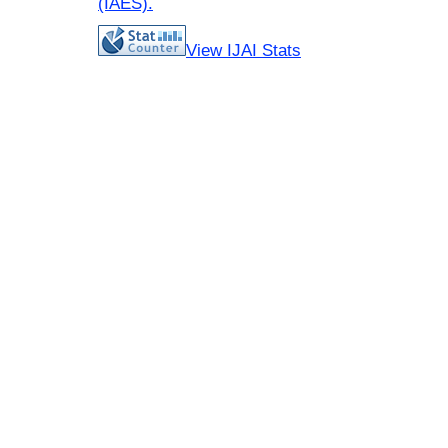
(IAES)
.
View IJAI Stats