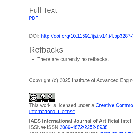
Full Text:
PDF
DOI:
http://doi.org/10.11591/ijai.v14.i4.pp3287
Refbacks
There are currently no refbacks.
Copyright (c) 2025 Institute of Advanced Engi
This work is licensed under a
Creative Common
International License
.
IAES International Journal of Artificial Intel
ISSN/e-ISSN
2089-4872/
2252-8938