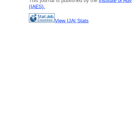
This journal is published by the
Institute of A
(IAES)
.
View IJAI Stats