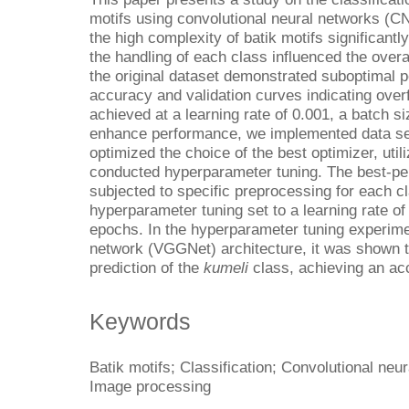
motifs using convolutional neural networks (C
the high complexity of batik motifs significan
the handling of each class influenced the overal
the original dataset demonstrated suboptimal 
accuracy and validation curves indicating over
achieved at a learning rate of 0.001, a batch s
enhance performance, we implemented data se
optimized the choice of the best optimizer, util
conducted hyperparameter tuning. The best-pe
subjected to specific preprocessing for each c
hyperparameter tuning set to a learning rate of
epochs. In the hyperparameter tuning experime
network (VGGNet) architecture, it was shown t
prediction of the
kumeli
class, achieving an ac
Keywords
Batik motifs; Classification; Convolutional neu
Image processing