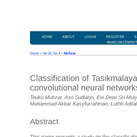
HOME
ABOUT
LOGIN
REGISTER
S
ANNOUNCEMEN
Home
>
Vol 14, No 4
>
Mufizar
Classification of Tasikmalaya
convolutional neural network
Teuku Mufizar, Aso Sudiarjo, Evi Dewi Sri Mu
Muhammad Akbar Kasyfurrahman, Luthfi Adila
Abstract
This paper presents a study on the classificati