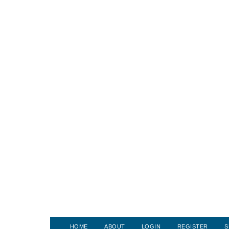
HOME
ABOUT
LOGIN
REGISTER
S