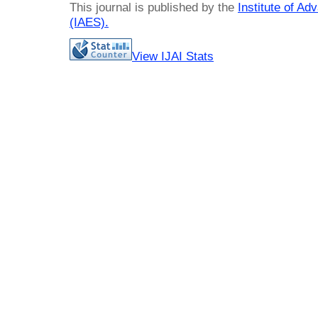
This journal is published by the
Institute of A
(IAES)
.
View IJAI Stats