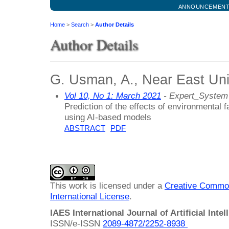
ANNOUNCEMEN
Home
>
Search
>
Author Details
Author Details
G. Usman, A., Near East Uni
Vol 10, No 1: March 2021
- Expert_System
Prediction of the effects of environmental
using AI-based models
ABSTRACT
PDF
This work is licensed under a
Creative Common
International License
.
IAES International Journal of Artificial Intel
ISSN/e-ISSN
2089-4872/
2252-8938