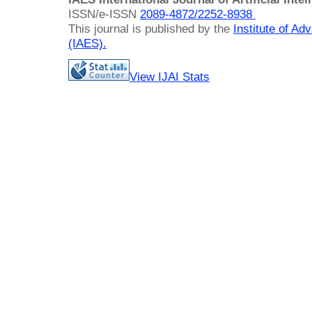
ISSN/e-ISSN
2089-4872/
2252-8938
This journal is published by the
Institute of A
(IAES)
.
View IJAI Stats