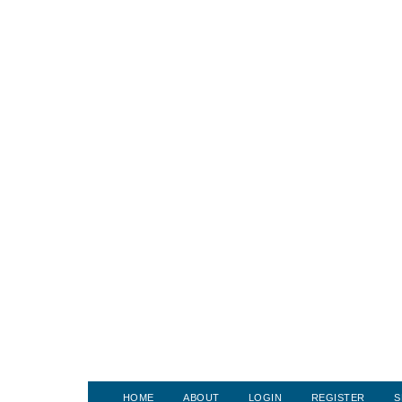
HOME
ABOUT
LOGIN
REGISTER
S