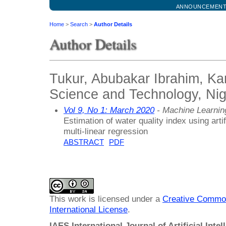
ANNOUNCEMEN
Home
>
Search
>
Author Details
Author Details
Tukur, Abubakar Ibrahim, Kan
Science and Technology, Nig
Vol 9, No 1: March 2020
- Machine Learnin
Estimation of water quality index using arti
multi-linear regression
ABSTRACT
PDF
This work is licensed under a
Creative Common
International License
.
IAES International Journal of Artificial Intel