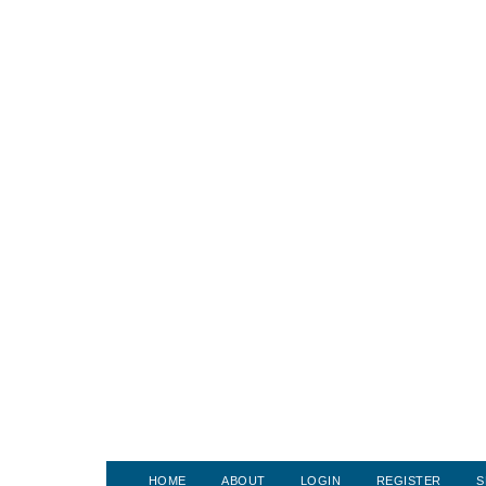
HOME
ABOUT
LOGIN
REGISTER
S