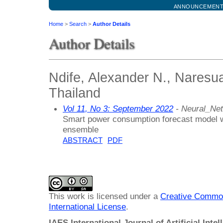
ANNOUNCEMEN
Home
>
Search
>
Author Details
Author Details
Ndife, Alexander N., Naresua
Thailand
Vol 11, No 3: September 2022
- Neural_Ne
Smart power consumption forecast model w
ensemble
ABSTRACT
PDF
This work is licensed under a
Creative Common
International License
.
IAES International Journal of Artificial Intel