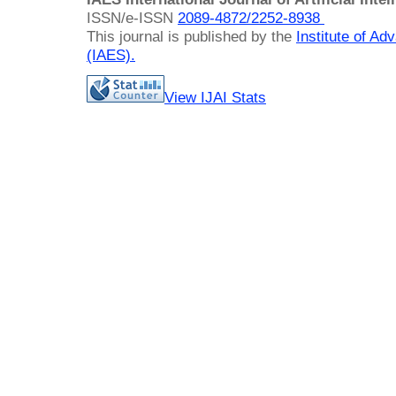
ISSN/e-ISSN
2089-4872/
2252-8938
This journal is published by the
Institute of A
(IAES)
.
View IJAI Stats