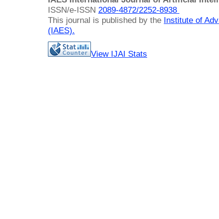
ISSN/e-ISSN
2089-4872/
2252-8938
This journal is published by the
Institute of A
(IAES)
.
View IJAI Stats