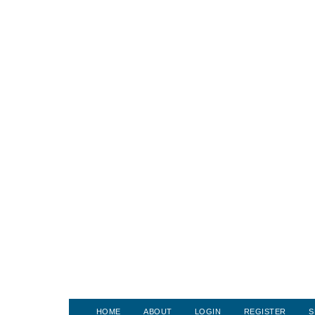
HOME
ABOUT
LOGIN
REGISTER
S