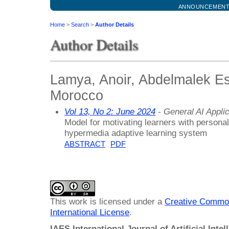
ANNOUNCEMEN
Home
>
Search
>
Author Details
Author Details
Lamya, Anoir, Abdelmalek Es
Morocco
Vol 13, No 2: June 2024
- General AI Appli
Model for motivating learners with personal
hypermedia adaptive learning system
ABSTRACT
PDF
This work is licensed under a
Creative Common
International License
.
IAES International Journal of Artificial Intel