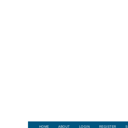
HOME
ABOUT
LOGIN
REGISTER
S