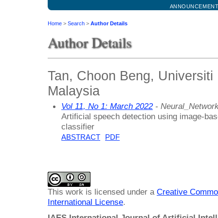
ANNOUNCEMEN
Home
>
Search
>
Author Details
Author Details
Tan, Choon Beng, Universiti
Malaysia
Vol 11, No 1: March 2022
- Neural_Networ
Artificial speech detection using image-ba
classifier
ABSTRACT
PDF
This work is licensed under a
Creative Common
International License
.
IAES International Journal of Artificial Intel