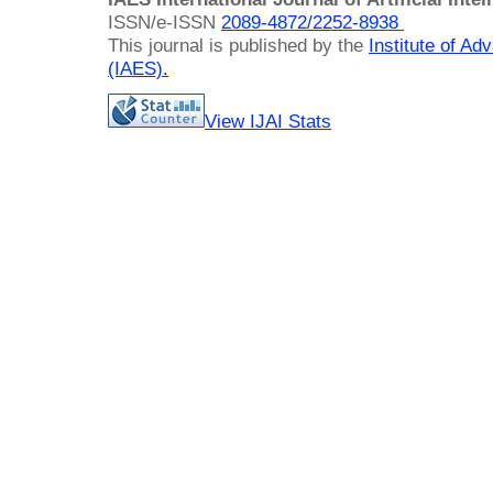
ISSN/e-ISSN
2089-4872/
2252-8938
This journal is published by the
Institute of A
(IAES)
.
View IJAI Stats