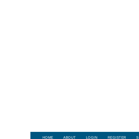
HOME
ABOUT
LOGIN
REGISTER
S