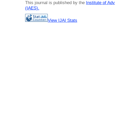
This journal is published by the
Institute of A
(IAES)
.
View IJAI Stats