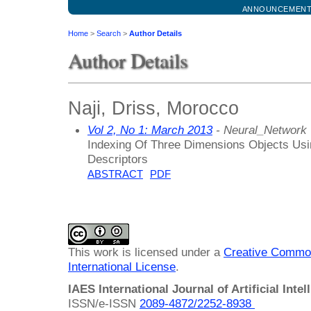
ANNOUNCEMEN
Home
>
Search
>
Author Details
Author Details
Naji, Driss, Morocco
Vol 2, No 1: March 2013
- Neural_Network
Indexing Of Three Dimensions Objects Us
Descriptors
ABSTRACT
PDF
This work is licensed under a
Creative Common
International License
.
IAES International Journal of Artificial Intel
ISSN/e-ISSN
2089-4872/
2252-8938