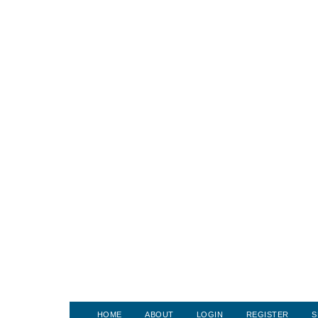
HOME
ABOUT
LOGIN
REGISTER
S