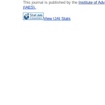
This journal is published by the
Institute of A
(IAES)
.
View IJAI Stats