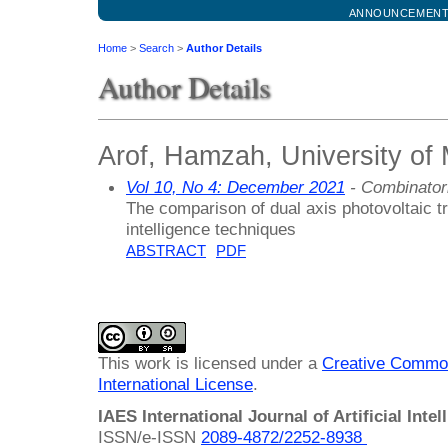
ANNOUNCEMEN
Home
>
Search
>
Author Details
Author Details
Arof, Hamzah, University of
Vol 10, No 4: December 2021
- Combinator
The comparison of dual axis photovoltaic tr
intelligence techniques
ABSTRACT
PDF
This work is licensed under a
Creative Common
International License
.
IAES International Journal of Artificial Intel
ISSN/e-ISSN
2089-4872/
2252-8938