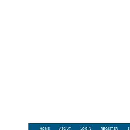
HOME
ABOUT
LOGIN
REGISTER
S