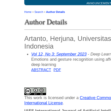
ANNOUNCEMEN
Home
>
Search
>
Author Details
Author Details
Artanto, Herjuna, Universita
Indonesia
Vol 12, No 3: September 2023
- Deep Lear
Emotions and gesture recognition using af
deep learning
ABSTRACT
PDF
This work is licensed under a
Creative Common
International License
.
IAES International Journal of Artificial Intel