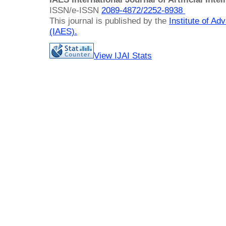
ISSN/e-ISSN
2089-4872/
2252-8938
This journal is published by the
Institute of A
(IAES)
.
View IJAI Stats