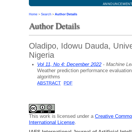
ANNOUNCEMEN
Home
>
Search
>
Author Details
Author Details
Oladipo, Idowu Dauda, Univers
Nigeria
Vol 11, No 4: December 2022
- Machine Le
Weather prediction performance evaluation
algorithms
ABSTRACT
PDF
This work is licensed under a
Creative Common
International License
.
IAES International Journal of Artificial Intel