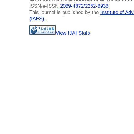
ISSN/e-ISSN
2089-4872/
2252-8938
This journal is published by the
Institute of A
(IAES)
.
View IJAI Stats