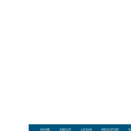
HOME
ABOUT
LOGIN
REGISTER
S