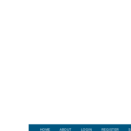
HOME
ABOUT
LOGIN
REGISTER
S