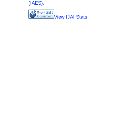
(IAES)
.
View IJAI Stats