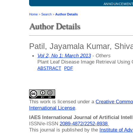
ANNOUNCEMEN
Home
>
Search
>
Author Details
Author Details
Patil, Jayamala Kumar, Shivaj
Vol 2, No 1: March 2013
- Others
Plant Leaf Disease Image Retrieval Using
ABSTRACT
PDF
This work is licensed under a
Creative Common
International License
.
IAES International Journal of Artificial Intel
ISSN/e-ISSN
2089-4872/
2252-8938
This journal is published by the
Institute of A