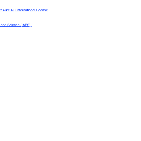
Alike 4.0 International License
.
g and Science (IAES)
.