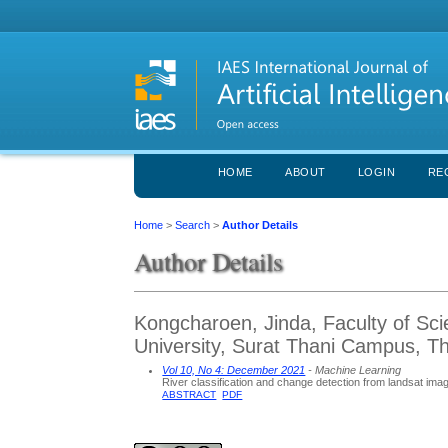
HOME
ABOUT
LOGIN
RE
Home
>
Search
>
Author Details
Author Details
Kongcharoen, Jinda, Faculty of Sci
University, Surat Thani Campus, Th
Vol 10, No 4: December 2021
- Machine Learning
River classification and change detection from landsat image
ABSTRACT
PDF