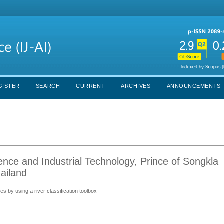
GISTER
SEARCH
CURRENT
ARCHIVES
ANNOUNCEMENTS
ence and Industrial Technology, Prince of Songkla
ailand
s by using a river classification toolbox