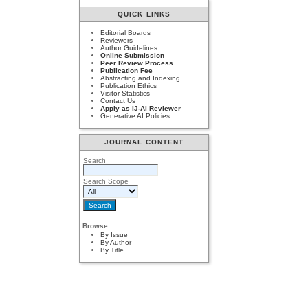
QUICK LINKS
Editorial Boards
Reviewers
Author Guidelines
Online Submission
Peer Review Process
Publication Fee
Abstracting and Indexing
Publication Ethics
Visitor Statistics
Contact Us
Apply as IJ-AI Reviewer
Generative AI Policies
JOURNAL CONTENT
Search
Search Scope
Browse
By Issue
By Author
By Title