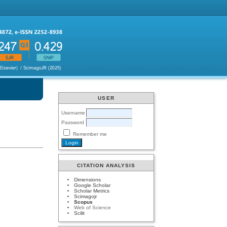
USER
Username
Password
Remember me
CITATION ANALYSIS
Dimensions
Google Scholar
Scholar Metrics
Scimagojr
Scopus
Web of Science
Scilit