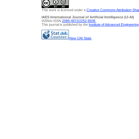
This work is licensed under a
Creative Commons Attribution-Share
IAES International Journal of Artificial Intelligence (IJ-AI)
ISSN/e-ISSN
2089-4872/
2252-8938
This journal is published by the
Institute of Advanced Engineerin
View IJAI Stats