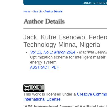
ANNOUNCEMEN
Home
>
Search
>
Author Details
Author Details
Jack, Kufre Esenowo, Federa
Technology Minna, Nigeria
Vol 13, No 1: March 2024
- Machine Learni
Optimization scheme for intelligent master 
energy system
ABSTRACT
PDF
This work is licensed under a
Creative Common
International License
.
IAES International Journal of Artificial Intel