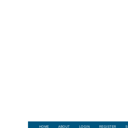
HOME
ABOUT
LOGIN
REGISTER
S