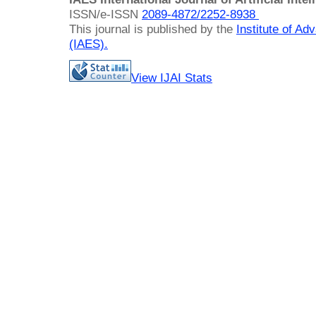
ISSN/e-ISSN
2089-4872/
2252-8938
This journal is published by the
Institute of A
(IAES)
.
View IJAI Stats