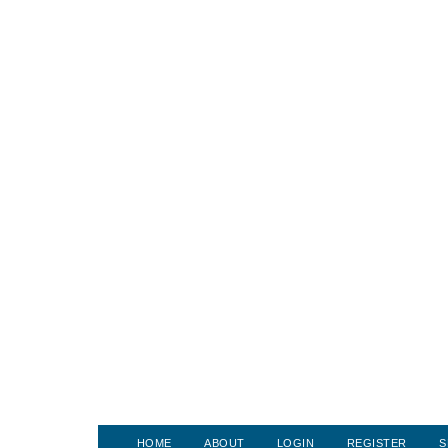
HOME
ABOUT
LOGIN
REGISTER
S