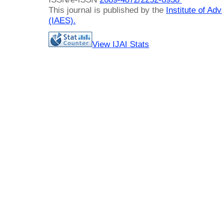
This journal is published by the
Institute of A
(IAES)
.
View IJAI Stats