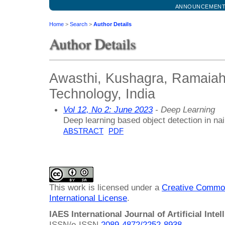
ANNOUNCEMEN
Home
>
Search
>
Author Details
Author Details
Awasthi, Kushagra, Ramaiah 
Technology, India
Vol 12, No 2: June 2023
- Deep Learning
Deep learning based object detection in nai
ABSTRACT
PDF
This work is licensed under a
Creative Common
International License
.
IAES International Journal of Artificial Intel
ISSN/e-ISSN
2089-4872/
2252-8938