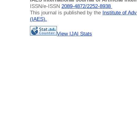
ISSN/e-ISSN
2089-4872/
2252-8938
This journal is published by the
Institute of A
(IAES)
.
View IJAI Stats