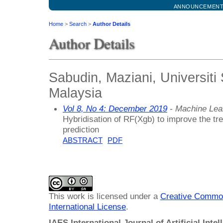
ANNOUNCEMEN
Home
>
Search
>
Author Details
Author Details
Sabudin, Maziani, Universiti
Malaysia
Vol 8, No 4: December 2019
- Machine Lea
Hybridisation of RF(Xgb) to improve the tre
prediction
ABSTRACT
PDF
This work is licensed under a
Creative Common
International License
.
IAES International Journal of Artificial Intel