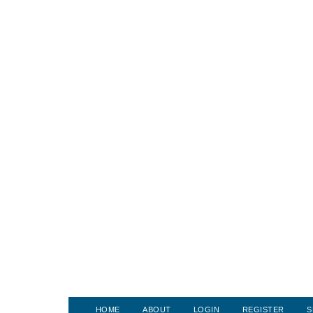
HOME
ABOUT
LOGIN
REGISTER
S