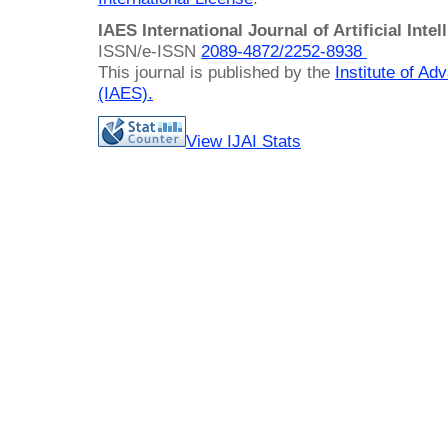
IAES International Journal of Artificial Intel
ISSN/e-ISSN
2089-4872/
2252-8938
This journal is published by the
Institute of A
(IAES)
.
View IJAI Stats