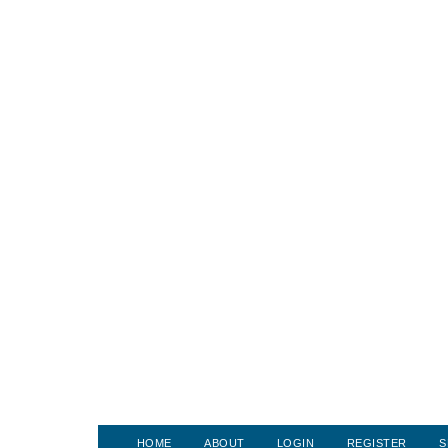
HOME
ABOUT
LOGIN
REGISTER
S