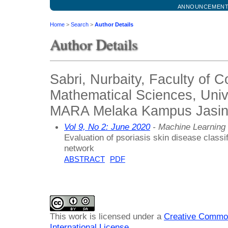
ANNOUNCEMEN
Home
>
Search
>
Author Details
Author Details
Sabri, Nurbaity, Faculty of 
Mathematical Sciences, Unive
MARA Melaka Kampus Jasin,
Vol 9, No 2: June 2020
- Machine Learning
Evaluation of psoriasis skin disease classi
network
ABSTRACT
PDF
This work is licensed under a
Creative Common
International License
.