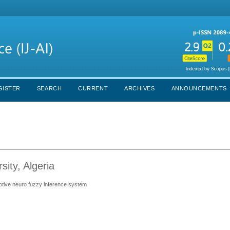
GISTER
SEARCH
CURRENT
ARCHIVES
ANNOUNCEMENTS
ity, Algeria
daptive neuro fuzzy inference system