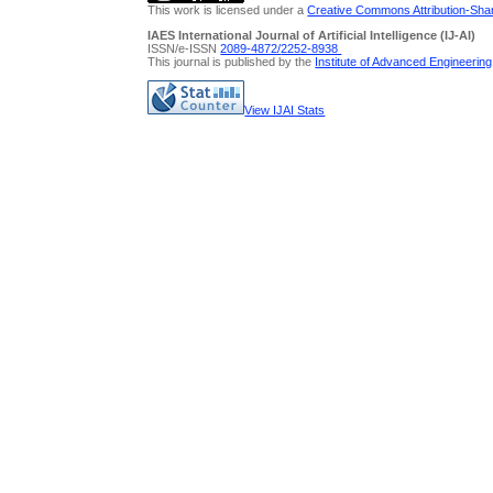
This work is licensed under a
Creative Commons Attribution-Share
IAES International Journal of Artificial Intelligence (IJ-AI)
ISSN/e-ISSN
2089-4872/
2252-8938
This journal is published by the
Institute of Advanced Engineerin
View IJAI Stats