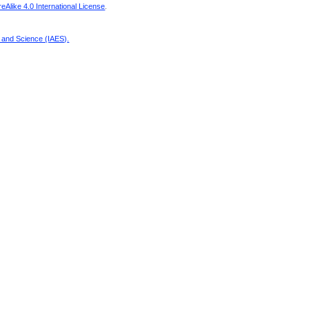
Alike 4.0 International License
.
g and Science (IAES)
.