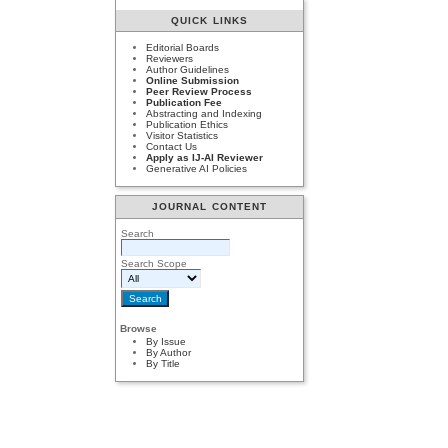
QUICK LINKS
Editorial Boards
Reviewers
Author Guidelines
Online Submission
Peer Review Process
Publication Fee
Abstracting and Indexing
Publication Ethics
Visitor Statistics
Contact Us
Apply as IJ-AI Reviewer
Generative AI Policies
JOURNAL CONTENT
Search
Search Scope
Browse
By Issue
By Author
By Title