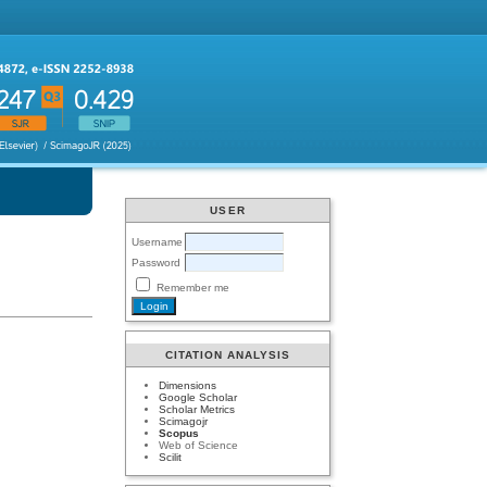
USER
Username
Password
Remember me
CITATION ANALYSIS
Dimensions
Google Scholar
Scholar Metrics
Scimagojr
Scopus
Web of Science
Scilit