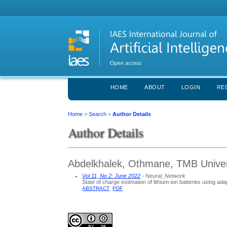
HOME
ABOUT
LOGIN
RE
Home
>
Search
>
Author Details
Author Details
Abdelkhalek, Othmane, TMB Univers
Vol 11, No 2: June 2022
- Neural_Network
State of charge estimation of lithium-ion batteries using a
ABSTRACT
PDF