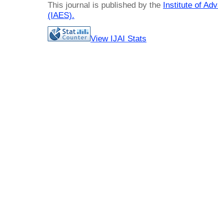
This journal is published by the
Institute of A
(IAES)
.
View IJAI Stats