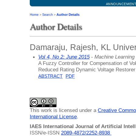
ANNOUNCEMEN
Home
>
Search
>
Author Details
Author Details
Damaraju, Rajesh, KL Univers
Vol 4, No 2: June 2015
- Machine Learning
A Fuzzy Controller for Compensation of V
Reduced Rating Dynamic Voltage Restorer
ABSTRACT
PDF
This work is licensed under a
Creative Common
International License
.
IAES International Journal of Artificial Intel
ISSN/e-ISSN
2089-4872/
2252-8938