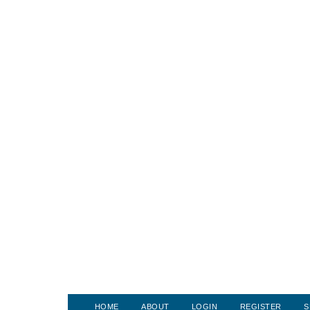
HOME
ABOUT
LOGIN
REGISTER
S