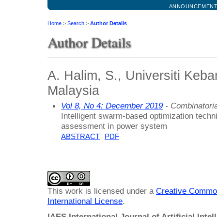
ANNOUNCEMEN
Home
>
Search
>
Author Details
Author Details
A. Halim, S., Universiti Keb
Malaysia
Vol 8, No 4: December 2019
- Combinatoria
Intelligent swarm-based optimization techniq
assessment in power system
ABSTRACT
PDF
This work is licensed under a
Creative Common
International License
.
IAES International Journal of Artificial Intel