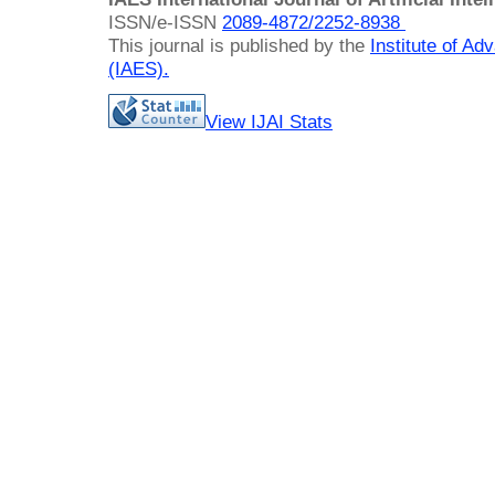
ISSN/e-ISSN
2089-4872/
2252-8938
This journal is published by the
Institute of A
(IAES)
.
View IJAI Stats