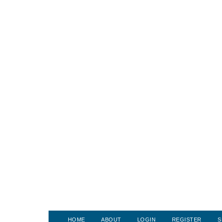
HOME
ABOUT
LOGIN
REGISTER
S