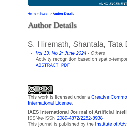
ANNOUNCEMEN
Home
>
Search
>
Author Details
Author Details
S. Hiremath, Shantala, Tata E
Vol 13, No 2: June 2024
- Others
Activity recognition based on spatio-tempor
ABSTRACT
PDF
This work is licensed under a
Creative Common
International License
.
IAES International Journal of Artificial Intel
ISSN/e-ISSN
2089-4872/
2252-8938
This journal is published by the
Institute of A