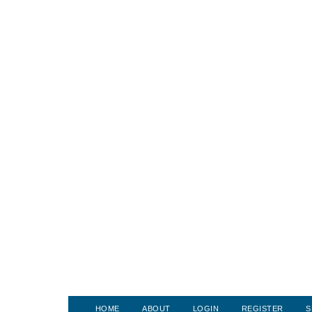
HOME
ABOUT
LOGIN
REGISTER
S