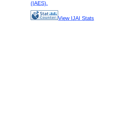
(IAES)
.
View IJAI Stats