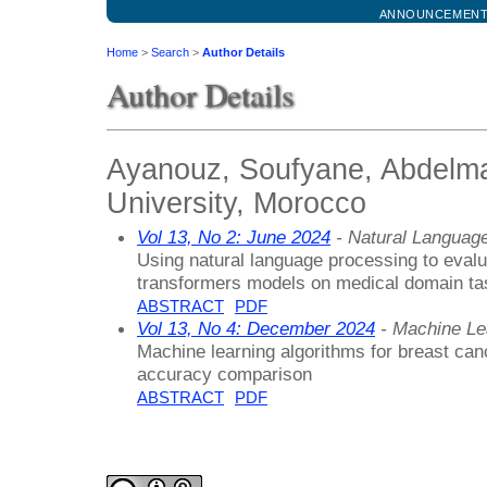
ANNOUNCEMEN
Home
>
Search
>
Author Details
Author Details
Ayanouz, Soufyane, Abdelma
University, Morocco
Vol 13, No 2: June 2024
- Natural Languag
Using natural language processing to evalu
transformers models on medical domain ta
ABSTRACT
PDF
Vol 13, No 4: December 2024
- Machine Le
Machine learning algorithms for breast ca
accuracy comparison
ABSTRACT
PDF