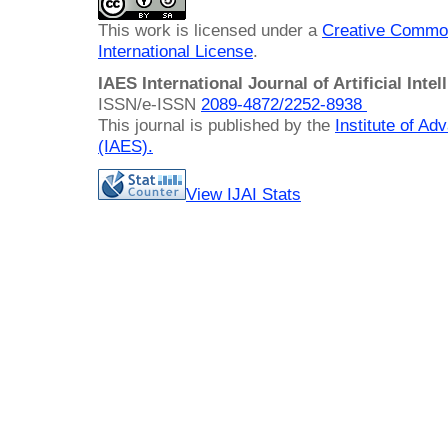
This work is licensed under a
Creative Common
International License
.
IAES International Journal of Artificial Intel
ISSN/e-ISSN
2089-4872/
2252-8938
This journal is published by the
Institute of A
(IAES)
.
View IJAI Stats