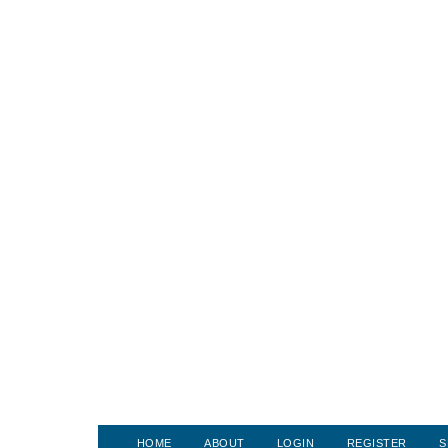
HOME
ABOUT
LOGIN
REGISTER
S