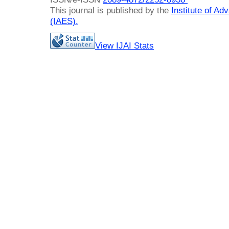
This journal is published by the
Institute of A
(IAES)
.
View IJAI Stats