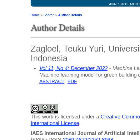
ANNOUNCEMEN
Home
>
Search
>
Author Details
Author Details
Zagloel, Teuku Yuri, Univers
Indonesia
Vol 11, No 4: December 2022
- Machine Le
Machine learning model for green building 
ABSTRACT
PDF
This work is licensed under a
Creative Common
International License
.
IAES International Journal of Artificial Intel
ISSN/e-ISSN
2089-4872/
2252-8938