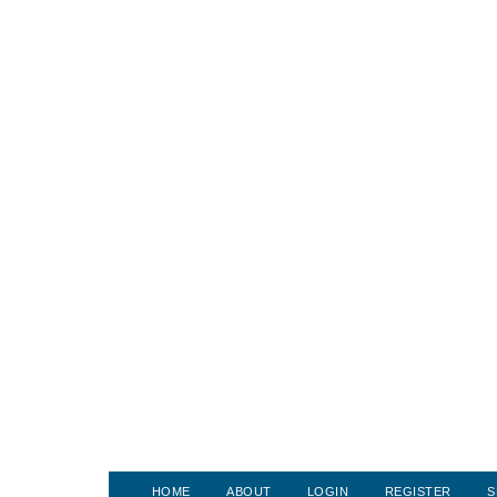
HOME
ABOUT
LOGIN
REGISTER
S