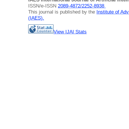
ISSN/e-ISSN
2089-4872/
2252-8938
This journal is published by the
Institute of A
(IAES)
.
View IJAI Stats