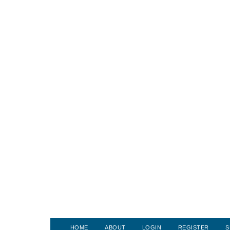
HOME
ABOUT
LOGIN
REGISTER
S