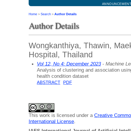
ANNOUNCEMEN
Home
>
Search
>
Author Details
Author Details
Wongkanthiya, Thawin, Maek
Hospital, Thailand
Vol 12, No 4: December 2023
- Machine Le
Analysis of clustering and association usin
health condition dataset
ABSTRACT
PDF
This work is licensed under a
Creative Common
International License
.
IAES International Journal of Artificial Intel