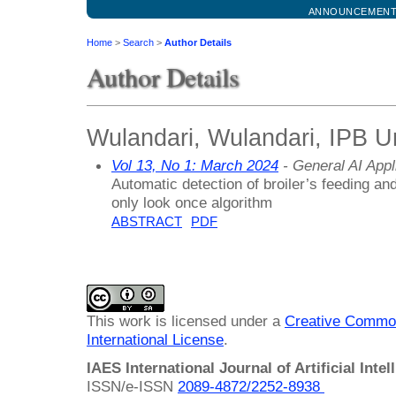
ANNOUNCEMEN
Home
>
Search
>
Author Details
Author Details
Wulandari, Wulandari, IPB Un
Vol 13, No 1: March 2024
- General AI Appl
Automatic detection of broiler’s feeding a
only look once algorithm
ABSTRACT
PDF
This work is licensed under a
Creative Common
International License
.
IAES International Journal of Artificial Intel
ISSN/e-ISSN
2089-4872/
2252-8938