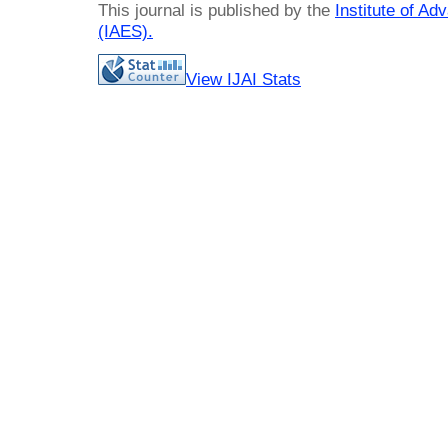
This journal is published by the
Institute of A
(IAES)
.
View IJAI Stats