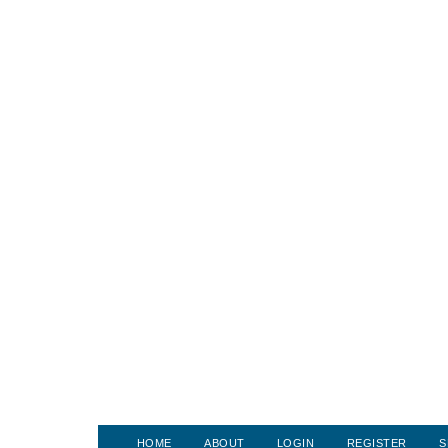
HOME
ABOUT
LOGIN
REGISTER
S