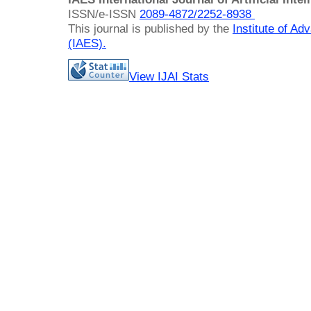
ISSN/e-ISSN
2089-4872/
2252-8938
This journal is published by the
Institute of A
(IAES)
.
View IJAI Stats