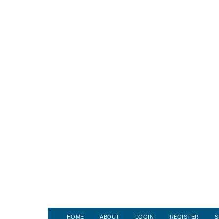
HOME
ABOUT
LOGIN
REGISTER
S