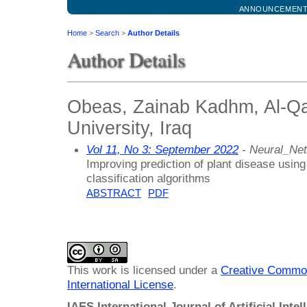
ANNOUNCEMEN
Home
>
Search
>
Author Details
Author Details
Obeas, Zainab Kadhm, Al-Q
University, Iraq
Vol 11, No 3: September 2022
- Neural_Ne
Improving prediction of plant disease using 
classification algorithms
ABSTRACT
PDF
This work is licensed under a
Creative Common
International License
.
IAES International Journal of Artificial Intel