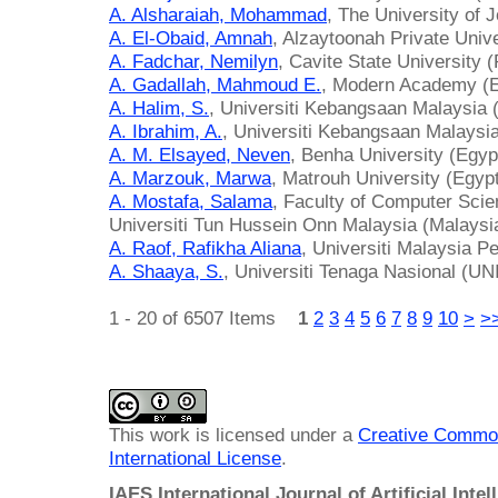
A. Alsharaiah, Mohammad
, The University of 
A. El-Obaid, Amnah
, Alzaytoonah Private Unive
A. Fadchar, Nemilyn
, Cavite State University (
A. Gadallah, Mahmoud E.
, Modern Academy (E
A. Halim, S.
, Universiti Kebangsaan Malaysia 
A. Ibrahim, A.
, Universiti Kebangsaan Malaysi
A. M. Elsayed, Neven
, Benha University (Egyp
A. Marzouk, Marwa
, Matrouh University (Egyp
A. Mostafa, Salama
, Faculty of Computer Scie
Universiti Tun Hussein Onn Malaysia (Malaysi
A. Raof, Rafikha Aliana
, Universiti Malaysia Pe
A. Shaaya, S.
, Universiti Tenaga Nasional (U
1 - 20 of 6507 Items
1
2
3
4
5
6
7
8
9
10
>
>
This work is licensed under a
Creative Common
International License
.
IAES International Journal of Artificial Intel