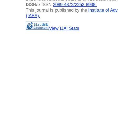
ISSN/e-ISSN
2089-4872/
2252-8938
This journal is published by the
Institute of A
(IAES)
.
View IJAI Stats