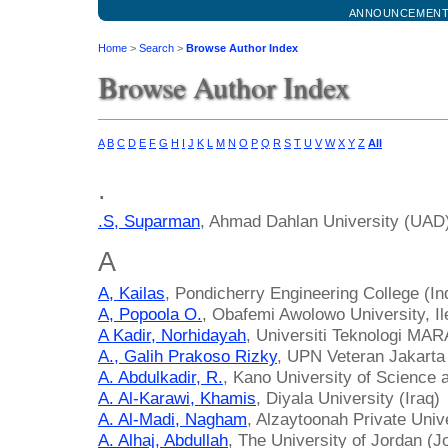
ANNOUNCEMEN
Home
>
Search
>
Browse Author Index
Browse Author Index
A
B
C
D
E
F
G
H
I
J
K
L
M
N
O
P
Q
R
S
T
U
V
W
X
Y
Z
All
.
.S, Suparman
, Ahmad Dahlan University (UAD)
A
A, Kailas
, Pondicherry Engineering College (In
A, Popoola O.
, Obafemi Awolowo University, Ile
A Kadir, Norhidayah
, Universiti Teknologi MAR
A., Galih Prakoso Rizky
, UPN Veteran Jakarta
A. Abdulkadir, R.
, Kano University of Science 
A. Al-Karawi, Khamis
, Diyala University (Iraq)
A. Al-Madi, Nagham
, Alzaytoonah Private Univ
A. Alhaj, Abdullah
, The University of Jordan (J