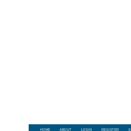
HOME
ABOUT
LOGIN
REGISTER
S