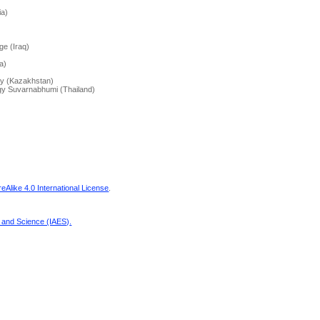
ia)
ge (Iraq)
a)
ity (Kazakhstan)
ogy Suvarnabhumi (Thailand)
Alike 4.0 International License
.
g and Science (IAES)
.