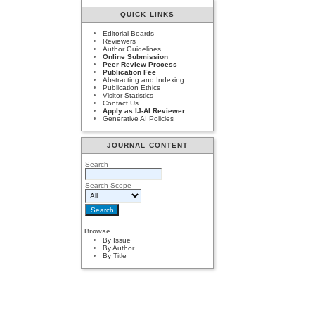
QUICK LINKS
Editorial Boards
Reviewers
Author Guidelines
Online Submission
Peer Review Process
Publication Fee
Abstracting and Indexing
Publication Ethics
Visitor Statistics
Contact Us
Apply as IJ-AI Reviewer
Generative AI Policies
JOURNAL CONTENT
Search
Search Scope
Browse
By Issue
By Author
By Title