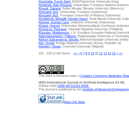
Khoshaba, Farah Sami
, Erbil Polytechnic University (Iraq)
Khotimah, Bain Khusnul
, Universitas Trunojoyo Madura (Indones
Khoudi, Zakaria
, Sultan Moulay Slimane University (Morocco)
Khozaimi, Ach
, Universitas Trunojoyo (Indonesia)
Khozaimi, Ach
, Trunojoyo University of Madura (Indonesia)
Khraibet AL-Behadili, Hayder Naser
, Shatt Alarab University Colle
Khrisne, Duman Care
, Udayana University (Indonesia)
Khuluq, Husnul
, Universitas Muhammadiyah Gombong (Indonesi
Khunarsa, Peerapol
, Uttaradit Rajabhat University (Thailand)
Khuralay, Moldamurat
, L.N. Gumilyov Eurasian National Univers
Kiatsookkanatorn, Paiboon
, Rajamangala University of Technol
Kikkeri Subramanya, Shruthi
, Adichunchanagiri University (India)
Kim, Hyunil
, Kongju National University (Korea, Republic of)
Kingsley, Oputa
, Covenant University (Nigeria)
201 - 220 of 402 Items
<<
<
6
7
8
9
10
11
12
13
14
15
>
>>
This work is licensed under a
Creative Commons Attribution-Share
IAES International Journal of Artificial Intelligence (IJ-AI)
ISSN/e-ISSN
2089-4872/
2252-8938
This journal is published by the
Institute of Advanced Engineerin
View IJAI Stats