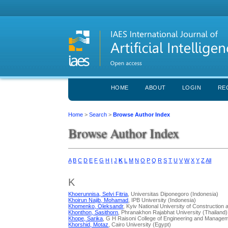
HOME
ABOUT
LOGIN
RE
Home
>
Search
>
Browse Author Index
Browse Author Index
A
B
C
D
E
F
G
H
I
J
K
L
M
N
O
P
Q
R
S
T
U
V
W
X
Y
Z
All
K
Khoerunnisa, Selvi Fitria
, Universitas Diponegoro (Indonesia)
Khoirun Najib, Mohamad
, IPB University (Indonesia)
Khomenko, Oleksandr
, Kyiv National University of Construction 
Khonthon, Sasithorn
, Phranakhon Rajabhat University (Thailand)
Khope, Sarika
, G H Raisoni College of Engineering and Managem
Khorshid, Motaz
, Cairo University (Egypt)