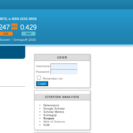
USER
Username
Password
Remember me
CITATION ANALYSIS
Dimensions
Google Scholar
Scholar Metrics
Scimagojr
Scopus
Web of Science
Scilit