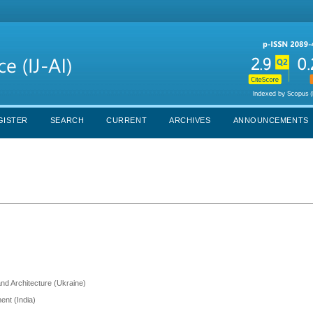
GISTER
SEARCH
CURRENT
ARCHIVES
ANNOUNCEMENTS
and Architecture (Ukraine)
ent (India)