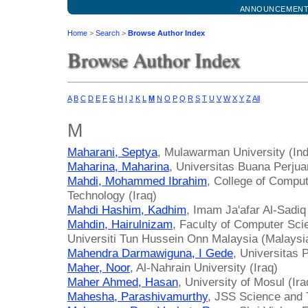
ANNOUNCEMEN
Home
>
Search
>
Browse Author Index
Browse Author Index
A
B
C
D
E
F
G
H
I
J
K
L
M
N
O
P
Q
R
S
T
U
V
W
X
Y
Z
All
M
Maharani, Septya
, Mulawarman University (In
Maharina, Maharina
, Universitas Buana Perju
Mahdi, Mohammed Ibrahim
, College of Compu
Technology (Iraq)
Mahdi Hashim, Kadhim
, Imam Ja'afar Al-Sadiq 
Mahdin, Hairulnizam
, Faculty of Computer Sci
Universiti Tun Hussein Onn Malaysia (Malaysi
Mahendra Darmawiguna, I Gede
, Universitas
Maher, Noor
, Al-Nahrain University (Iraq)
Maher Ahmed, Hasan
, University of Mosul (Ira
Mahesha, Parashivamurthy
, JSS Science and T