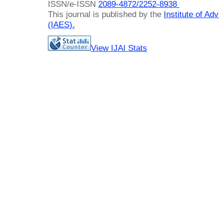
ISSN/e-ISSN
2089-4872/
2252-8938
This journal is published by the
Institute of A
(IAES)
.
View IJAI Stats