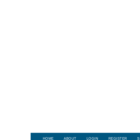
HOME
ABOUT
LOGIN
REGISTER
S