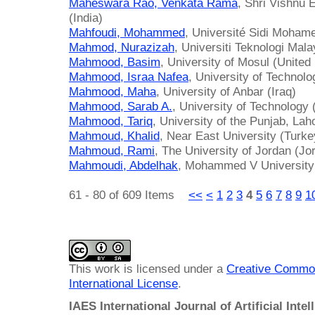
Maheswara Rao, Venkata Rama
, Shri Vishnu 
(India)
Mahfoudi, Mohammed
, Université Sidi Moham
Mahmod, Nurazizah
, Universiti Teknologi Mal
Mahmood, Basim
, University of Mosul (Unite
Mahmood, Israa Nafea
, University of Technolo
Mahmood, Maha
, University of Anbar (Iraq)
Mahmood, Sarab A.
, University of Technology 
Mahmood, Tariq
, University of the Punjab, Lah
Mahmoud, Khalid
, Near East University (Turke
Mahmoud, Rami
, The University of Jordan (Jo
Mahmoudi, Abdelhak
, Mohammed V University
61 - 80 of 609 Items
<<
<
1
2
3
4
5
6
7
8
9
1
This work is licensed under a
Creative Common
International License
.
IAES International Journal of Artificial Intel