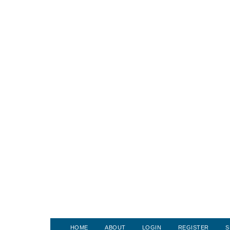
HOME
ABOUT
LOGIN
REGISTER
S