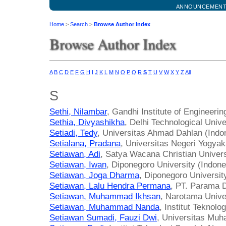
ANNOUNCEMEN
Home
>
Search
>
Browse Author Index
Browse Author Index
A
B
C
D
E
F
G
H
I
J
K
L
M
N
O
P
Q
R
S
T
U
V
W
X
Y
Z
All
S
Sethi, Nilambar
, Gandhi Institute of Engineeri
Sethia, Divyashikha
, Delhi Technological Unive
Setiadi, Tedy
, Universitas Ahmad Dahlan (Indo
Setialana, Pradana
, Universitas Negeri Yogyak
Setiawan, Adi
, Satya Wacana Christian Univers
Setiawan, Iwan
, Diponegoro University (Indone
Setiawan, Joga Dharma
, Diponegoro Universit
Setiawan, Lalu Hendra Permana
, PT. Parama D
Setiawan, Muhammad Ikhsan
, Narotama Unive
Setiawan, Muhammad Nanda
, Institut Teknol
Setiawan Sumadi, Fauzi Dwi
, Universitas Mu