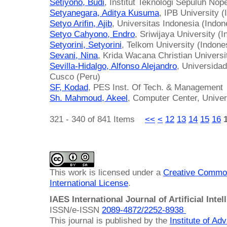
Setiyono, Budi
, Institut Teknologi Sepuluh No
Setyanegara, Aditya Kusuma
, IPB University (
Setyo Arifin, Ajib
, Universitas Indonesia (Indon
Setyo Cahyono, Endro
, Sriwijaya University (
Setyorini, Setyorini
, Telkom University (Indone
Sevani, Nina
, Krida Wacana Christian Universi
Sevilla-Hidalgo, Alfonso Alejandro
, Universida
Cusco (Peru)
SF, Kodad
, PES Inst. Of Tech. & Management
Sh. Mahmoud, Akeel
, Computer Center, Univers
321 - 340 of 841 Items
<<
<
12
13
14
15
16
This work is licensed under a
Creative Common
International License
.
IAES International Journal of Artificial Intel
ISSN/e-ISSN
2089-4872/
2252-8938
This journal is published by the
Institute of A