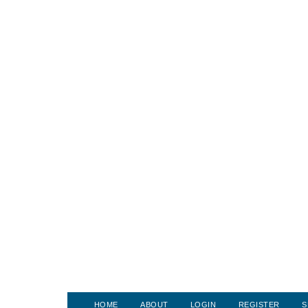
HOME
ABOUT
LOGIN
REGISTER
S