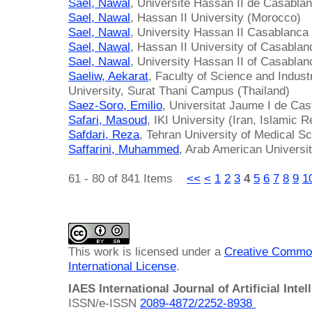
Sael, Nawal
, Université Hassan II de Casabla
Sael, Nawal
, Hassan II University (Morocco)
Sael, Nawal
, University Hassan II Casablanca
Sael, Nawal
, Hassan II University of Casabla
Sael, Nawal
, University Hassan II of Casabla
Saeliw, Aekarat
, Faculty of Science and Indust
University, Surat Thani Campus (Thailand)
Saez-Soro, Emilio
, Universitat Jaume I de Cas
Safari, Masoud
, IKI University (Iran, Islamic R
Safdari, Reza
, Tehran University of Medical Sc
Saffarini, Muhammed
, Arab American Universit
61 - 80 of 841 Items
<<
<
1
2
3
4
5
6
7
8
9
1
This work is licensed under a
Creative Common
International License
.
IAES International Journal of Artificial Intel
ISSN/e-ISSN
2089-4872/
2252-8938