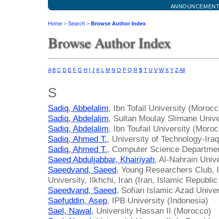
ANNOUNCEMEN
Home
>
Search
>
Browse Author Index
Browse Author Index
A
B
C
D
E
F
G
H
I
J
K
L
M
N
O
P
Q
R
S
T
U
V
W
X
Y
Z
All
S
Sadiq, Abbelalim
, Ibn Tofail University (Morocc
Sadiq, Abdelalim
, Sultan Moulay Slimane Univ
Sadiq, Abdelalim
, Ibn Toufail University (Moro
Sadiq, Ahmed T.
, University of Technology-Iraq
Sadiq, Ahmed T.
, Computer Science Department
Saeed Abduljabbar, Khairiyah
, Al-Nahrain Unive
Saeedvand, Saeed
, Young Researchers Club, I
University, Ilkhchi, Iran (Iran, Islamic Republic
Saeedvand, Saeed
, Sofian Islamic Azad Univer
Saefuddin, Asep
, IPB University (Indonesia)
Sael, Nawal
, University Hassan II (Morocco)