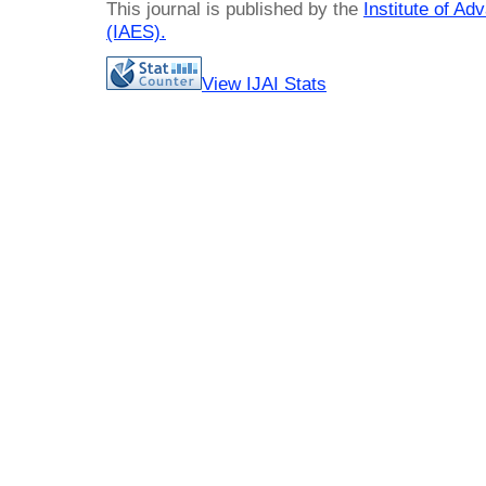
This journal is published by the
Institute of A
(IAES)
.
View IJAI Stats