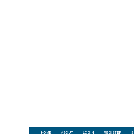
HOME
ABOUT
LOGIN
REGISTER
S