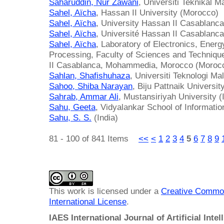
Saharuddin, Nur Zawani
, Universiti Teknikal 
Sahel, Aïcha
, Hassan II University (Morocco)
Sahel, Aïcha
, University Hassan II Casablanc
Sahel, Aïcha
, Université Hassan II Casablanc
Sahel, Aïcha
, Laboratory of Electronics, Energ
Processing, Faculty of Sciences and Techniq
II Casablanca, Mohammedia, Morocco (Moroc
Sahlan, Shafishuhaza
, Universiti Teknologi Ma
Sahoo, Shiba Narayan
, Biju Pattnaik Universit
Sahrab, Ammar Ali
, Mustansiriyah University (
Sahu, Geeta
, Vidyalankar School of Informatio
Sahu, S. S.
(India)
81 - 100 of 841 Items
<<
<
1
2
3
4
5
6
7
8
9
This work is licensed under a
Creative Common
International License
.
IAES International Journal of Artificial Intel