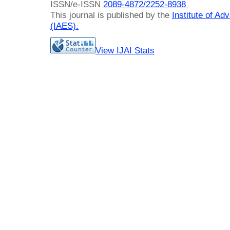
ISSN/e-ISSN
2089-4872/
2252-8938
This journal is published by the
Institute of A
(IAES)
.
View IJAI Stats