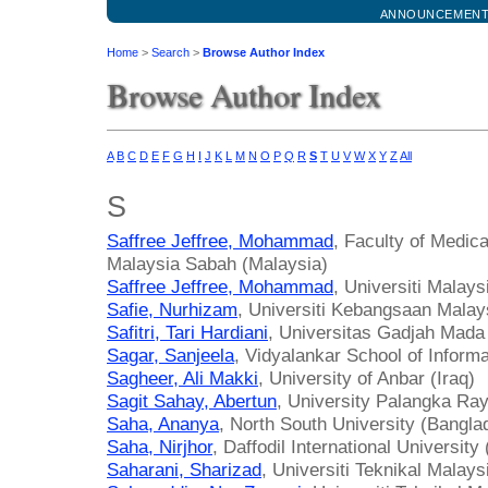
ANNOUNCEMEN
Home
>
Search
>
Browse Author Index
Browse Author Index
A
B
C
D
E
F
G
H
I
J
K
L
M
N
O
P
Q
R
S
T
U
V
W
X
Y
Z
All
S
Saffree Jeffree, Mohammad
, Faculty of Medica
Malaysia Sabah (Malaysia)
Saffree Jeffree, Mohammad
, Universiti Malay
Safie, Nurhizam
, Universiti Kebangsaan Malay
Safitri, Tari Hardiani
, Universitas Gadjah Mada
Sagar, Sanjeela
, Vidyalankar School of Informa
Sagheer, Ali Makki
, University of Anbar (Iraq)
Sagit Sahay, Abertun
, University Palangka Ray
Saha, Ananya
, North South University (Bangla
Saha, Nirjhor
, Daffodil International Universit
Saharani, Sharizad
, Universiti Teknikal Malay