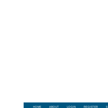
HOME
ABOUT
LOGIN
REGISTER
S