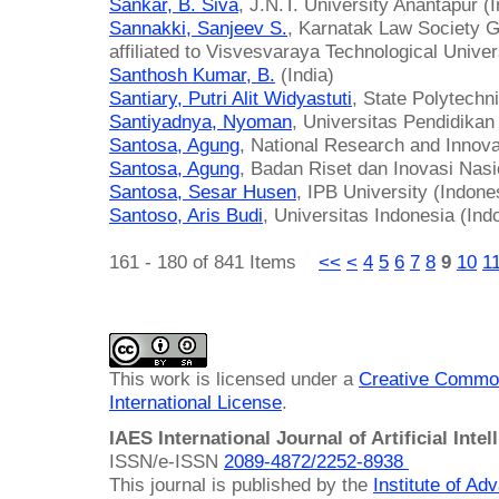
Sankar, B. Siva
, J.N.T. University Anantapur (I
Sannakki, Sanjeev S.
, Karnatak Law Society Go
affiliated to Visvesvaraya Technological Univers
Santhosh Kumar, B.
(India)
Santiary, Putri Alit Widyastuti
, State Polytechni
Santiyadnya, Nyoman
, Universitas Pendidika
Santosa, Agung
, National Research and Innov
Santosa, Agung
, Badan Riset dan Inovasi Nasi
Santosa, Sesar Husen
, IPB University (Indone
Santoso, Aris Budi
, Universitas Indonesia (Ind
161 - 180 of 841 Items
<<
<
4
5
6
7
8
9
10
1
This work is licensed under a
Creative Common
International License
.
IAES International Journal of Artificial Intel
ISSN/e-ISSN
2089-4872/
2252-8938
This journal is published by the
Institute of A