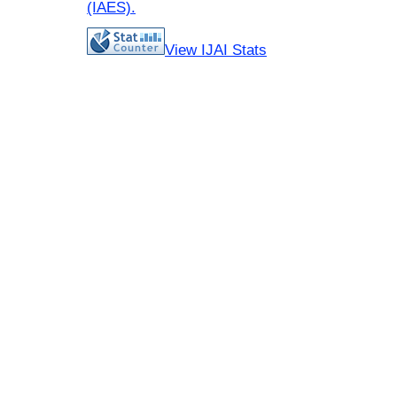
(IAES)
.
View IJAI Stats