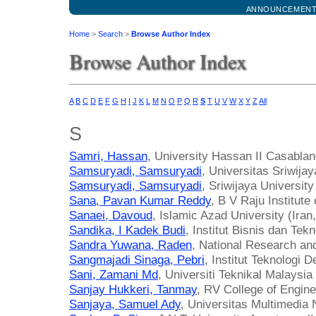
ANNOUNCEMEN
Home
>
Search
>
Browse Author Index
Browse Author Index
A
B
C
D
E
F
G
H
I
J
K
L
M
N
O
P
Q
R
S
T
U
V
W
X
Y
Z
All
S
Samri, Hassan
, University Hassan II Casabla
Samsuryadi, Samsuryadi
, Universitas Sriwijay
Samsuryadi, Samsuryadi
, Sriwijaya University
Sana, Pavan Kumar Reddy
, B V Raju Institute
Sanaei, Davoud
, Islamic Azad University (Iran
Sandika, I Kadek Budi
, Institut Bisnis dan Tek
Sandra Yuwana, Raden
, National Research an
Sangmajadi Sinaga, Pebri
, Institut Teknologi D
Sani, Zamani Md
, Universiti Teknikal Malaysi
Sanjay Hukkeri, Tanmay
, RV College of Engine
Sanjaya, Samuel Ady
, Universitas Multimedia 