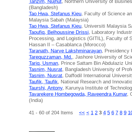
Tanzim, Nujhut
, Northern University of Busin
(Bangladesh)
Tao Hwa, Stefanus Kieu
, Faculty of Science a
Malaysia Sabah (Malaysia)
Tao Hwa, Stefanus Kieu
, Universiti Malaysia 
Taoufiq, Belhoussine Drissi
, Laboratory Industr
Processing, and Logistics (GITIL), Faculty of 
Hassan II – Casablanca (Morocco)
Taranath, Narve Lakshminarayan
, Presidency U
Tarequzzaman, Md.
, Jashore University of Sc
Tariq, Usman
, Prince Sattam Bin Abdulaziz Uni
Tasnim, Nusrat
, Bangladesh University of Pro
Tasnim, Nusrat
, Daffodil International Univers
Taufik, Taufik
, National Research and Innovati
Taurshi, Antony
, Karunya Institute of Technolo
Tavarekere Hombegowda, Raveendra Kumar
, 
(India)
41 - 60 of 204 Items
<<
<
1
2
3
4
5
6
7
8
9
1