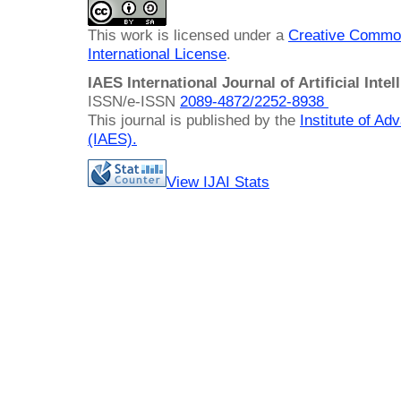
This work is licensed under a
Creative Common
International License
.
IAES International Journal of Artificial Intel
ISSN/e-ISSN
2089-4872/
2252-8938
This journal is published by the
Institute of A
(IAES)
.
View IJAI Stats