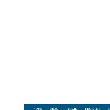
HOME
ABOUT
LOGIN
REGISTER
S