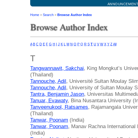
ANNOUNCEMEN
Home
>
Search
>
Browse Author Index
Browse Author Index
A
B
C
D
E
F
G
H
I
J
K
L
M
N
O
P
Q
R
S
T
U
V
W
X
Y
Z
All
T
Tangwannawit, Sakchai
, King Mongkut’s Unive
(Thailand)
Tannouche, Adil
, Université Sultan Moulay Sl
Tannouche, Adil
, University of Sultan Moulay 
Tantra, Benjamin Jason
, Universitas Multimed
Tanuar, Evawaty
, Bina Nusantara University (I
Tanveenukool, Ratsames
, Rajamangala Univer
(Thailand)
Tanwar, Poonam
(India)
Tanwar, Poonam
, Manav Rachna International 
(India)