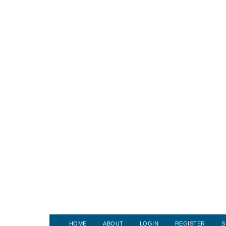
HOME
ABOUT
LOGIN
REGISTER
S