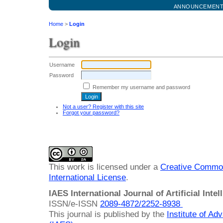
ANNOUNCEMEN
Home
>
Login
Login
Username
Password
Remember my username and password
Not a user? Register with this site
Forgot your password?
This work is licensed under a
Creative Common
International License
.
IAES International Journal of Artificial Intel
ISSN/e-ISSN
2089-4872/
2252-8938
This journal is published by the
Institute of A