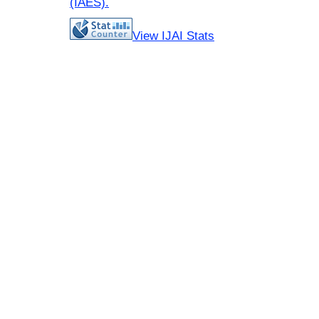
(IAES)
.
View IJAI Stats