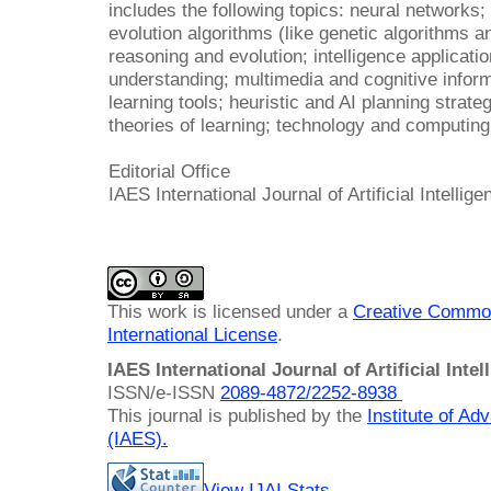
includes the following topics: neural networks; 
evolution algorithms (like genetic algorithms a
reasoning and evolution; intelligence applicat
understanding; multimedia and cognitive infor
learning tools; heuristic and AI planning strate
theories of learning; technology and computing
Editorial Office
IAES International Journal of Artificial Intellige
This work is licensed under a
Creative Common
International License
.
IAES International Journal of Artificial Intel
ISSN/e-ISSN
2089-4872/
2252-8938
This journal is published by the
Institute of A
(IAES)
.
View IJAI Stats