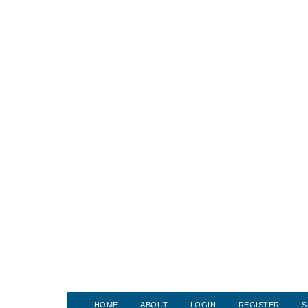
HOME
ABOUT
LOGIN
REGISTER
S