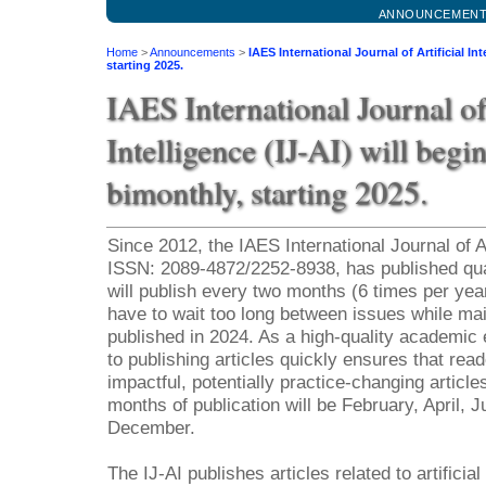
ANNOUNCEMEN
Home
>
Announcements
>
IAES International Journal of Artificial In
starting 2025.
IAES International Journal of 
Intelligence (IJ-AI) will begi
bimonthly, starting 2025.
Since 2012, the IAES International Journal of Art
ISSN: 2089-4872/2252-8938, has published quart
will publish every two months (6 times per year
have to wait too long between issues while mai
published in 2024. As a high-quality academi
to publishing articles quickly ensures that re
impactful, potentially practice-changing articl
months of publication will be February, April, 
December.
The IJ-AI publishes articles related to artificia