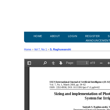
HOME
ABOUT
LOGIN
REGISTER
S
ANNOUNCEMEN
Home
>
Vol 7, No 1
>
S. Raghuwanshi