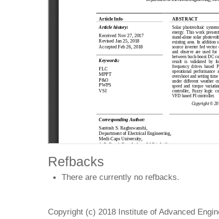
Refbacks
There are currently no refbacks.
Copyright (c) 2018 Institute of Advanced Engi