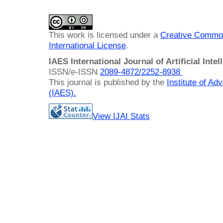
This work is licensed under a
Creative Common
International License
.
IAES International Journal of Artificial Intel
ISSN/e-ISSN
2089-4872/
2252-8938
This journal is published by the
Institute of A
(IAES)
.
View IJAI Stats